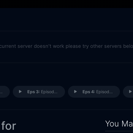
 current server doesn't work please try other servers bel
Eps 3:
Episode 3
Eps 4:
Episode 4
You May
 for