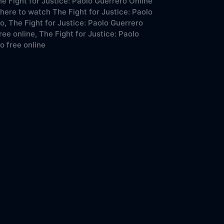
e Fight for Justice: Paolo Guerrero Online
ere to watch The Fight for Justice: Paolo
o,
The Fight for Justice: Paolo Guerrero
ree online,
The Fight for Justice: Paolo
o free online