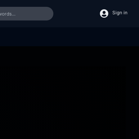
Sign in