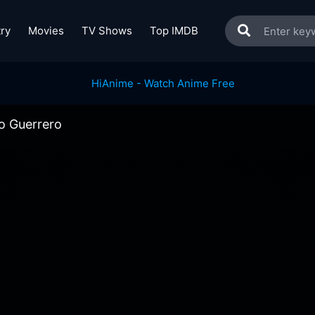
ry
Movies
TV Shows
Top IMDB
lo Guerrero