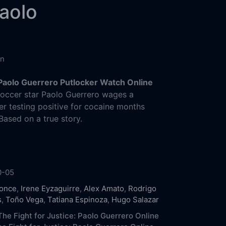
Paolo
in
 Paolo Guerrero Putlocker Watch Online
soccer star Paolo Guerrero wages a
fter testing positive for cocaine months
Based on a true story.
0-05
Ponce
,
Irene Eyzaguirre
,
Alex Amato
,
Rodrigo
s
,
Toño Vega
,
Tatiana Espinoza
,
Hugo Salazar
he Fight for Justice: Paolo Guerrero Online