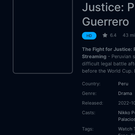
Justice: 
Guerrero
6.4
43 m
HD
The Fight for Justice:
Streaming
- Peruvian 
difficult legal battle a
before the World Cup. 
Country:
Peru
Genre:
Drama
Released:
2022-1
Casts:
Nikko 
Palacio
Tags:
Watch T