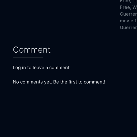
Free,
Th
Free,
Wh
Guerrer
movie f
Guerrer
Comment
Log in to leave a comment.
No comments yet. Be the first to comment!