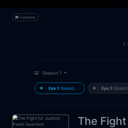
Comment
If
Season 1
Eps 1:
Episode 1
Eps 2:
Episode 2
The Fight