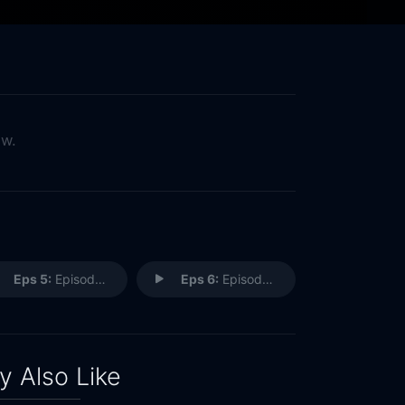
ow.
Eps 5:
Episode 5
Eps 6:
Episode 6
 Also Like