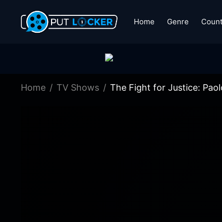
Home
Genre
Count
Home
TV Shows
The Fight for Justice: Pao