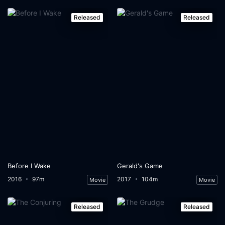
Released
Released
Before I Wake
Gerald's Game
2016
97m
2017
104m
Movie
Movie
Released
Released