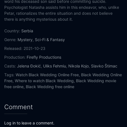
word his deceased son said before committing suicide.
Psychologist Natasha assists him in this endeavor, who, unlike
Petar, rationalizes the entire situation and does not believe
there is anything mysterious about it.
Country:
Serbia
Genre:
Mystery
,
Sci-Fi & Fantasy
Released:
2021-10-23
Production:
Firefly Productions
Casts:
Jelena Đokić
,
Uliks Fehmiu
,
Nikola Kojo
,
Slavko Štimac
Tags:
Watch Black Wedding Online Free,
Black Wedding Online
Free,
Where to watch Black Wedding,
Black Wedding movie
free online,
Black Wedding free online
Comment
Log in to leave a comment.