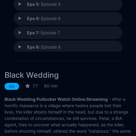
Eps 5:
Episode 5
Eps 6:
Episode 6
Eps 7:
Episode 7
Eps 8:
Episode 8
Eps 9:
Episode 9
Black Wedding
Eps 10:
Episode 10
7.7
60 min
HD
Black Wedding Putlocker Watch Online Streaming
- After a
horrific massacre in a village where twelve people lost their
lives, the killer shoots himself in the head, but due to a strange
combination of circumstances, he still survives. Petar, a BIA
agent, tries to uncover what actually happened, as the killer,
before shooting himself, uttered the word "katabaza," the same