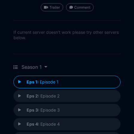
Trailer
Comment
If current server doesn't work please try other servers
below.
Season 1
Eps 1:
Episode 1
Eps 2:
Episode 2
Eps 3:
Episode 3
Eps 4:
Episode 4