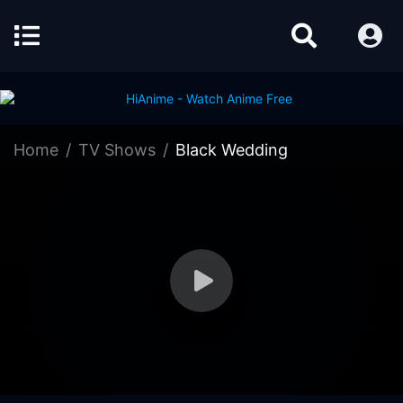
Home
TV Shows
Black Wedding