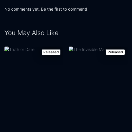
No comments yet. Be the first to comment!
You May Also Like
Released
Released