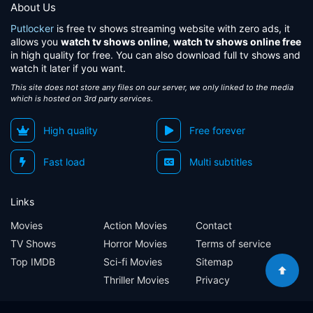
About Us
Putlocker
is free tv shows streaming website with zero ads, it
allows you
watch tv shows online
,
watch tv shows online free
in high quality for free. You can also download full tv shows and
watch it later if you want.
This site does not store any files on our server, we only linked to the media
which is hosted on 3rd party services.
High quality
Free forever
Fast load
Multi subtitles
Links
Movies
Action Movies
Contact
TV Shows
Horror Movies
Terms of service
Top IMDB
Sci-fi Movies
Sitemap
Thriller Movies
Privacy