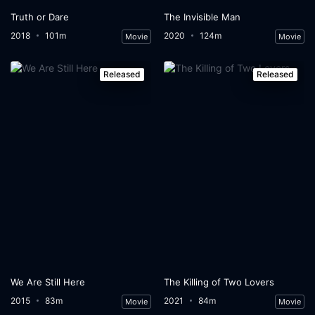
Truth or Dare
The Invisible Man
2018
101m
2020
124m
Movie
Movie
Released
Released
We Are Still Here
The Killing of Two Lovers
2015
83m
2021
84m
Movie
Movie