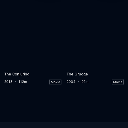
The Conjuring
The Grudge
2013
112m
2004
92m
Movie
Movie