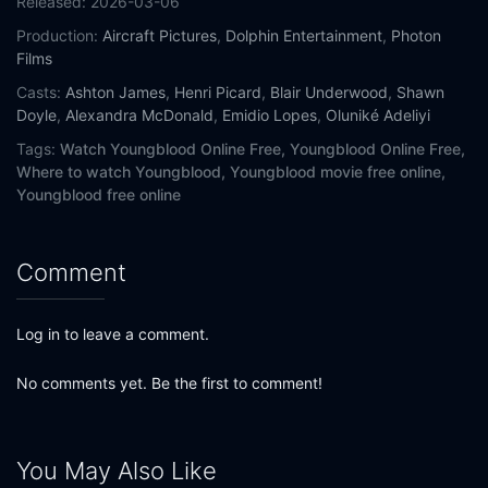
Released:
2026-03-06
Production:
Aircraft Pictures
,
Dolphin Entertainment
,
Photon
Films
Casts:
Ashton James
,
Henri Picard
,
Blair Underwood
,
Shawn
Doyle
,
Alexandra McDonald
,
Emidio Lopes
,
Oluniké Adeliyi
Tags:
Watch Youngblood Online Free,
Youngblood Online Free,
Where to watch Youngblood,
Youngblood movie free online,
Youngblood free online
Comment
Log in to leave a comment.
No comments yet. Be the first to comment!
You May Also Like