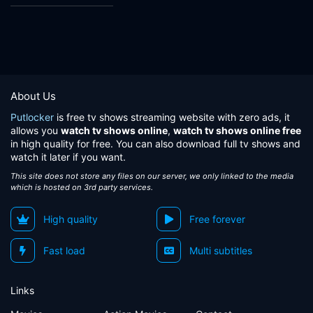
About Us
Putlocker
is free tv shows streaming website with zero ads, it
allows you
watch tv shows online
,
watch tv shows online free
in high quality for free. You can also download full tv shows and
watch it later if you want.
This site does not store any files on our server, we only linked to the media
which is hosted on 3rd party services.
High quality
Free forever
Fast load
Multi subtitles
Links