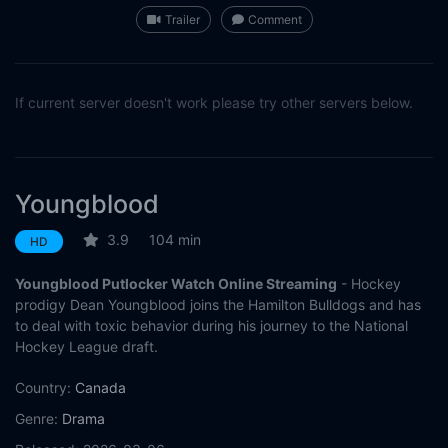
Trailer
Comment
If current server doesn't work please try other servers below.
Youngblood
3.9
104 min
HD
Youngblood Putlocker Watch Online Streaming
- Hockey
prodigy Dean Youngblood joins the Hamilton Bulldogs and has
to deal with toxic behavior during his journey to the National
Hockey League draft.
Country:
Canada
Genre:
Drama