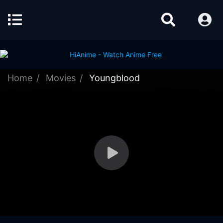
Home
Movies
Youngblood