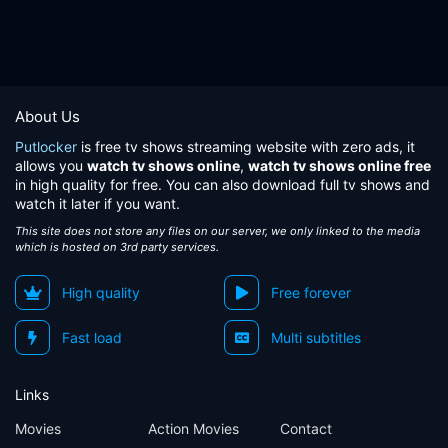
About Us
Putlocker
is free tv shows streaming website with zero ads, it
allows you
watch tv shows online
,
watch tv shows online free
in high quality for free. You can also download full tv shows and
watch it later if you want.
This site does not store any files on our server, we only linked to the media
which is hosted on 3rd party services.
High quality
Free forever
Fast load
Multi subtitles
Links
Movies
Action Movies
Contact