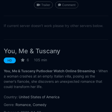
Trailer
Comment
If current server doesn't work please try other servers below.
You, Me & Tuscany
6
105 min
HD
You, Me & Tuscany Putlocker Watch Online Streaming
- When
a woman crashes at an empty Italian villa, posing as the
owner's fiancée, she discovers an unexpected romance that
could transform her life.
Country:
United States of America
Genre:
Romance
,
Comedy