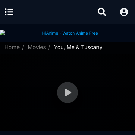
Home
Movies
You, Me & Tuscany