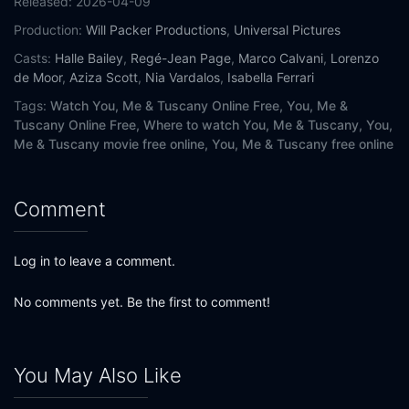
Released:
2026-04-09
Production:
Will Packer Productions
,
Universal Pictures
Casts:
Halle Bailey
,
Regé-Jean Page
,
Marco Calvani
,
Lorenzo
de Moor
,
Aziza Scott
,
Nia Vardalos
,
Isabella Ferrari
Tags:
Watch You, Me & Tuscany Online Free,
You, Me &
Tuscany Online Free,
Where to watch You, Me & Tuscany,
You,
Me & Tuscany movie free online,
You, Me & Tuscany free online
Comment
Log in to leave a comment.
No comments yet. Be the first to comment!
You May Also Like