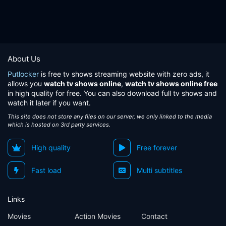
About Us
Putlocker
is free tv shows streaming website with zero ads, it
allows you
watch tv shows online
,
watch tv shows online free
in high quality for free. You can also download full tv shows and
watch it later if you want.
This site does not store any files on our server, we only linked to the media
which is hosted on 3rd party services.
High quality
Free forever
Fast load
Multi subtitles
Links
Movies
Action Movies
Contact