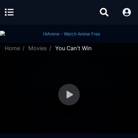
Home
Movies
You Can't Win