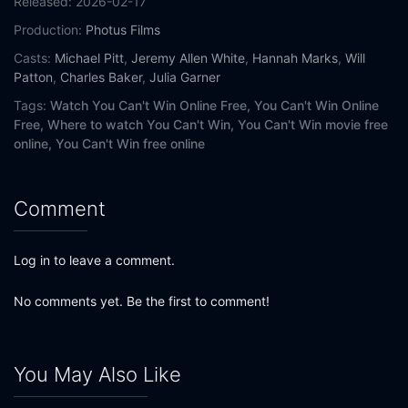
Released:
2026-02-17
Production:
Photus Films
Casts:
Michael Pitt
,
Jeremy Allen White
,
Hannah Marks
,
Will
Patton
,
Charles Baker
,
Julia Garner
Tags:
Watch You Can't Win Online Free,
You Can't Win Online
Free,
Where to watch You Can't Win,
You Can't Win movie free
online,
You Can't Win free online
Comment
Log in to leave a comment.
No comments yet. Be the first to comment!
You May Also Like