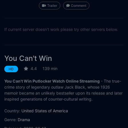
Trailer
Comment
If current server doesn't work please try other servers below.
You Can't Win
4.4
139 min
HD
You Can't Win Putlocker Watch Online Streaming
- The true-
crime story of legendary outlaw Jack Black, whose 1926
memoir became an unlikely bestseller upon its release and later
inspired generations of counter-cultural writing.
Country:
United States of America
Genre:
Drama