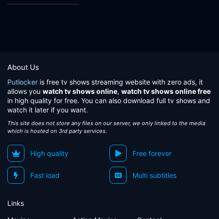
About Us
Putlocker
is free tv shows streaming website with zero ads, it
allows you
watch tv shows online
,
watch tv shows online free
in high quality for free. You can also download full tv shows and
watch it later if you want.
This site does not store any files on our server, we only linked to the media
which is hosted on 3rd party services.
High quality
Free forever
Fast load
Multi subtitles
Links