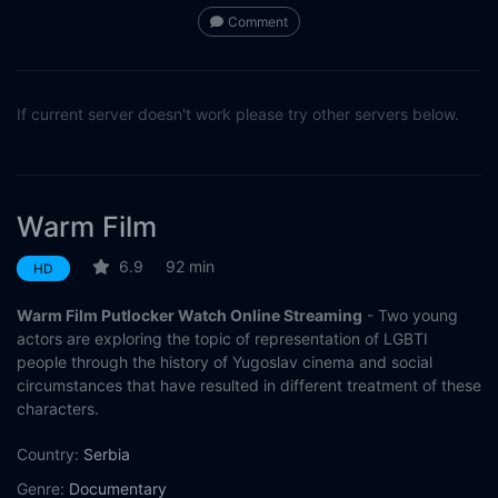
Comment
If current server doesn't work please try other servers below.
Warm Film
6.9
92 min
HD
Warm Film Putlocker Watch Online Streaming
- Two young
actors are exploring the topic of representation of LGBTI
people through the history of Yugoslav cinema and social
circumstances that have resulted in different treatment of these
characters.
Country:
Serbia
Genre:
Documentary