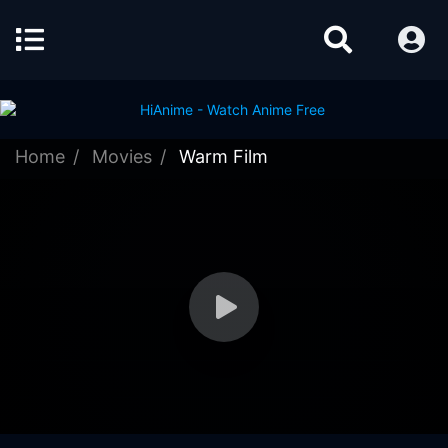
Home
Movies
Warm Film