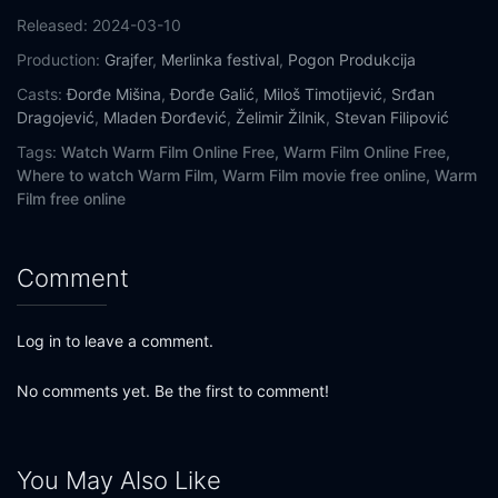
Released:
2024-03-10
Production:
Grajfer
,
Merlinka festival
,
Pogon Produkcija
Casts:
Đorđe Mišina
,
Đorđe Galić
,
Miloš Timotijević
,
Srđan
Dragojević
,
Mladen Đorđević
,
Želimir Žilnik
,
Stevan Filipović
Tags:
Watch Warm Film Online Free,
Warm Film Online Free,
Where to watch Warm Film,
Warm Film movie free online,
Warm
Film free online
Comment
Log in to leave a comment.
No comments yet. Be the first to comment!
You May Also Like