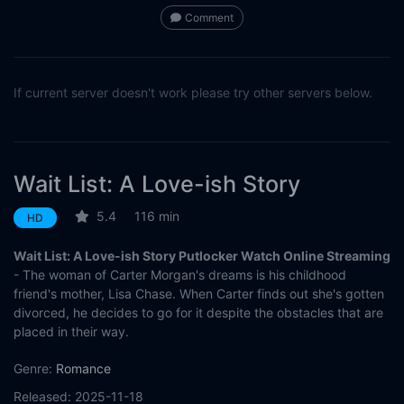
Comment
If current server doesn't work please try other servers below.
Wait List: A Love-ish Story
5.4
116 min
HD
Wait List: A Love-ish Story Putlocker Watch Online Streaming
- The woman of Carter Morgan's dreams is his childhood
friend's mother, Lisa Chase. When Carter finds out she's gotten
divorced, he decides to go for it despite the obstacles that are
placed in their way.
Genre:
Romance
Released:
2025-11-18