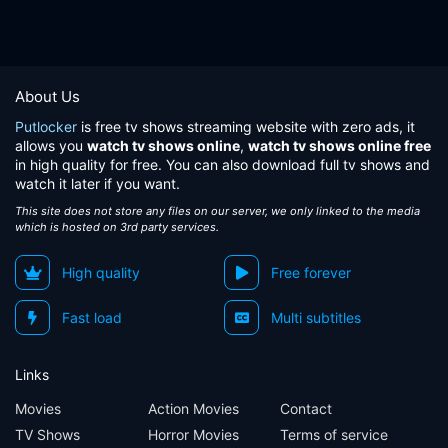
About Us
Putlocker
is free tv shows streaming website with zero ads, it
allows you
watch tv shows online
,
watch tv shows online free
in high quality for free. You can also download full tv shows and
watch it later if you want.
This site does not store any files on our server, we only linked to the media
which is hosted on 3rd party services.
High quality
Free forever
Fast load
Multi subtitles
Links
Movies
Action Movies
Contact
TV Shows
Horror Movies
Terms of service