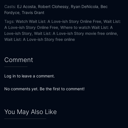
Casts:
EJ Acosta
,
Robert Clohessy
,
Ryan DeNicola
,
Bec
Fordyce
,
Travis Grant
Tags:
Watch Wait List: A Love-ish Story Online Free,
Wait List:
A Love-ish Story Online Free,
Where to watch Wait List: A
Love-ish Story,
Wait List: A Love-ish Story movie free online,
Wait List: A Love-ish Story free online
Comment
Log in to leave a comment.
No comments yet. Be the first to comment!
You May Also Like