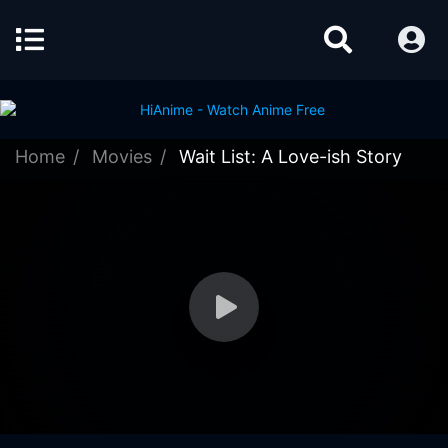
Home
Movies
Wait List: A Love-ish Story