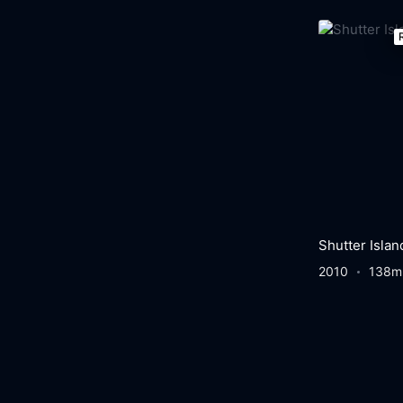
Shutter Islan
2010
138m