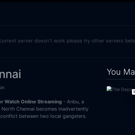
 current server doesn't work please try other servers bel
You May
nnai
in
er Watch Online Streaming
- Anbu, a
n North Chennai becomes inadvertently
 conflict between two local gangsters.