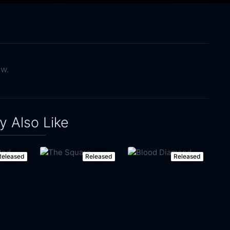
ow.
 Also Like
Released
Released
Released