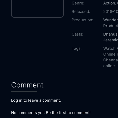
Genre:
Action
,
Released:
2018-10
Production:
Wunder
Product
Casts:
Dhanus
Jeremi
Tags:
Watch V
Online 
Chennai
online
Comment
Log in to leave a comment.
No comments yet. Be the first to comment!