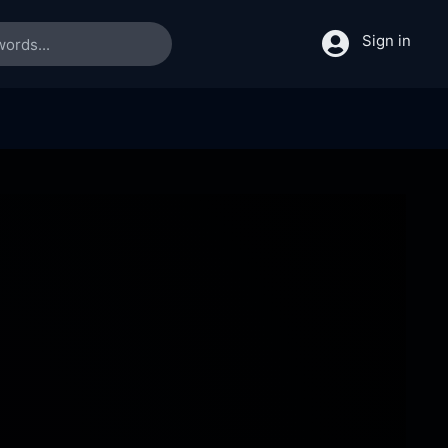
Sign in