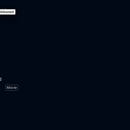
Released
d
Movie