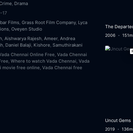
Crime
,
Drama
-17
bar Films
,
Grass Root Film Company
,
Lyca
The Departe
ions
,
Oveyen Studio
2006
151m
h
,
Aishwarya Rajesh
,
Ameer
,
Andrea
ah
,
Daniel Balaji
,
Kishore
,
Samuthirakani
ada Chennai Online Free,
Vada Chennai
Free,
Where to watch Vada Chennai,
Vada
 movie free online,
Vada Chennai free
Uncut Gems
2019
136m