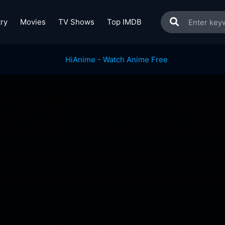
ry
Movies
TV Shows
Top IMDB