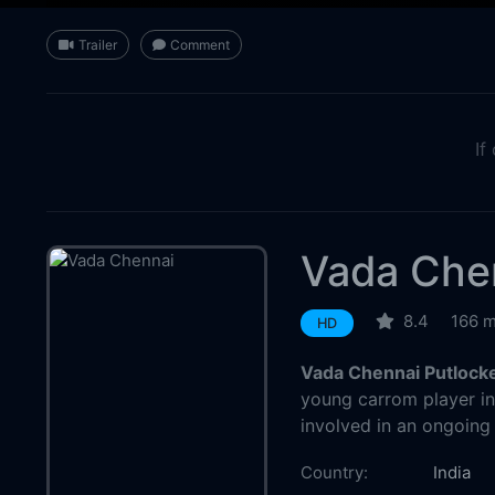
Trailer
Comment
If
Vada Che
8.4
166 m
HD
Vada Chennai Putlock
young carrom player i
involved in an ongoing
Country:
India