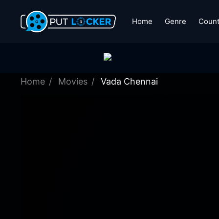
Home
Genre
Count
Home
Movies
Vada Chennai