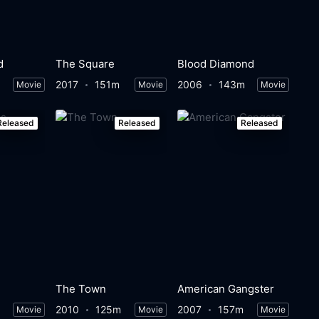
d
The Square
Blood Diamond
2017
151m
2006
143m
Movie
Movie
Movie
Released
Released
Released
The Town
American Gangster
2010
125m
2007
157m
Movie
Movie
Movie