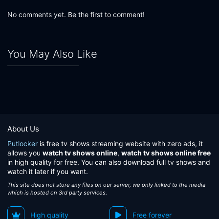
No comments yet. Be the first to comment!
You May Also Like
About Us
Putlocker
is free tv shows streaming website with zero ads, it
allows you
watch tv shows online
,
watch tv shows online free
in high quality for free. You can also download full tv shows and
watch it later if you want.
This site does not store any files on our server, we only linked to the media
which is hosted on 3rd party services.
High quality
Free forever