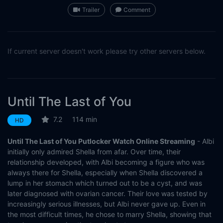
Trailer
Comment
If current server doesn't work please try other servers below.
Until The Last of You
7.2
114 min
HD
Until The Last of You Putlocker Watch Online Streaming
- Albi
initially only admired Shella from afar. Over time, their
relationship developed, with Albi becoming a figure who was
always there for Shella, especially when Shella discovered a
lump in her stomach which turned out to be a cyst, and was
later diagnosed with ovarian cancer. Their love was tested by
increasingly serious illnesses, but Albi never gave up. Even in
the most difficult times, he chose to marry Shella, showing that