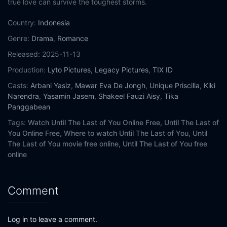
true love can survive the toughest storms.
Country:
Indonesia
Genre:
Drama
,
Romance
Released:
2025-11-13
Production:
Lyto Pictures
,
Legacy Pictures
,
TIX ID
Casts:
Arbani Yasiz
,
Mawar Eva De Jongh
,
Unique Priscilla
,
Kiki
Narendra
,
Yasamin Jasem
,
Shakeel Fauzi Aisy
,
Tika
Panggabean
Tags:
Watch Until The Last of You Online Free,
Until The Last of
You Online Free,
Where to watch Until The Last of You,
Until
The Last of You movie free online,
Until The Last of You free
online
Comment
Log in to leave a comment.