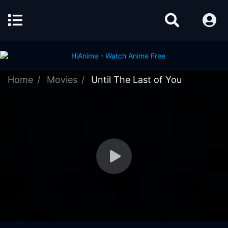
Home
Movies
Until The Last of You