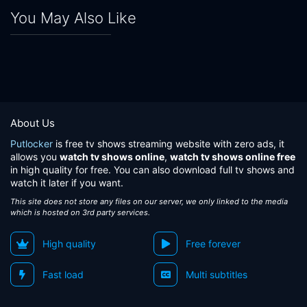
You May Also Like
About Us
Putlocker
is free tv shows streaming website with zero ads, it
allows you
watch tv shows online
,
watch tv shows online free
in high quality for free. You can also download full tv shows and
watch it later if you want.
This site does not store any files on our server, we only linked to the media
which is hosted on 3rd party services.
High quality
Free forever
Fast load
Multi subtitles