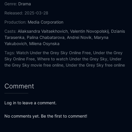
Genre:
Drama
Released:
2025-03-28
Production:
Media Corporation
Casts:
Aliaksandra Vaitsekhovich
,
Valentin Novopolskij
,
Dzianis
Tarasenka
,
Palina Chabatarova
,
Andrei Novik
,
Maryna
Yakubovich
,
Milena Osynska
Tags:
Watch Under the Grey Sky Online Free,
Under the Grey
Sky Online Free,
Where to watch Under the Grey Sky,
Under
the Grey Sky movie free online,
Under the Grey Sky free online
Comment
Log in to leave a comment.
No comments yet. Be the first to comment!