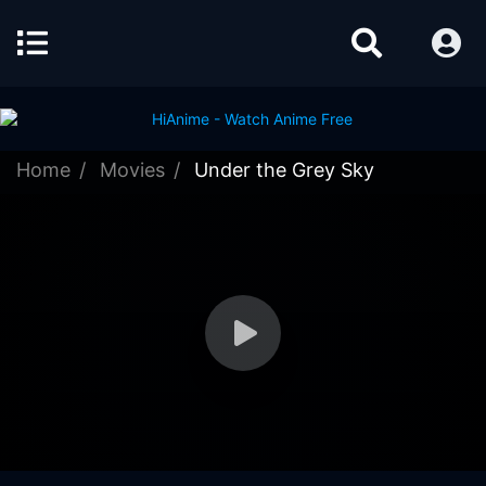
Home
Movies
Under the Grey Sky