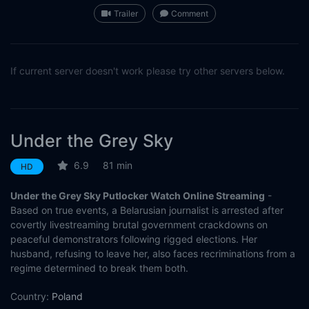
Trailer
Comment
If current server doesn't work please try other servers below.
Under the Grey Sky
6.9
81 min
HD
Under the Grey Sky Putlocker Watch Online Streaming
-
Based on true events, a Belarusian journalist is arrested after
covertly livestreaming brutal government crackdowns on
peaceful demonstrators following rigged elections. Her
husband, refusing to leave her, also faces recriminations from a
regime determined to break them both.
Country:
Poland