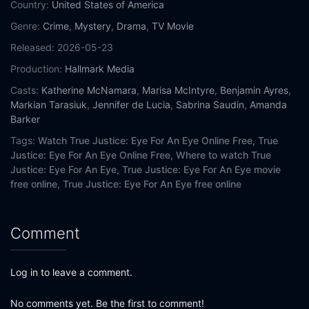
Country:
United States of America
Genre:
Crime
,
Mystery
,
Drama
,
TV Movie
Released:
2026-05-23
Production:
Hallmark Media
Casts:
Katherine McNamara
,
Marisa McIntyre
,
Benjamin Ayres
,
Markian Tarasiuk
,
Jennifer de Lucia
,
Sabrina Saudin
,
Amanda
Barker
Tags:
Watch True Justice: Eye For An Eye Online Free,
True
Justice: Eye For An Eye Online Free,
Where to watch True
Justice: Eye For An Eye,
True Justice: Eye For An Eye movie
free online,
True Justice: Eye For An Eye free online
Comment
Log in to leave a comment.
No comments yet. Be the first to comment!