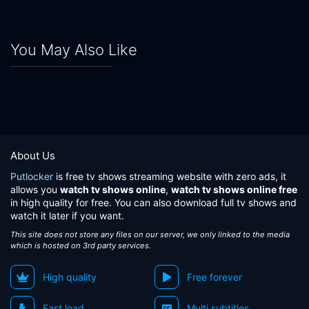
You May Also Like
About Us
Putlocker
is free tv shows streaming website with zero ads, it
allows you
watch tv shows online
,
watch tv shows online free
in high quality for free. You can also download full tv shows and
watch it later if you want.
This site does not store any files on our server, we only linked to the media
which is hosted on 3rd party services.
High quality
Free forever
Fast load
Multi subtitles