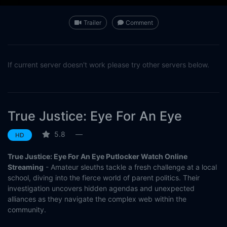
Trailer
Comment
If current server doesn't work please try other servers below.
True Justice: Eye For An Eye
5.8
—
HD
True Justice: Eye For An Eye Putlocker Watch Online
Streaming
- Amateur sleuths tackle a fresh challenge at a local
school, diving into the fierce world of parent politics. Their
investigation uncovers hidden agendas and unexpected
alliances as they navigate the complex web within the
community.