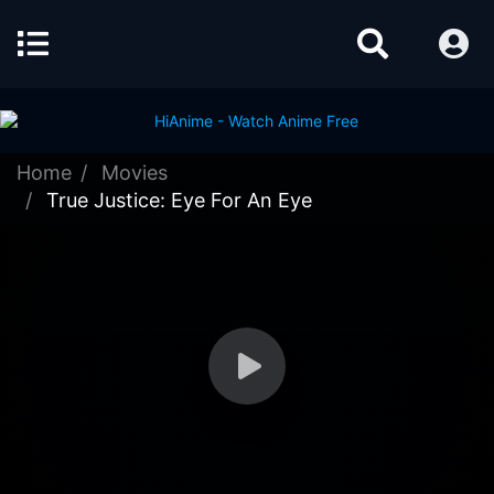
Home
Movies
True Justice: Eye For An Eye