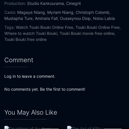
Production:
Studio Kankourama
,
Cinegrit
Casts:
Magaye Niang
,
Myriam Niang
,
Christoph Colomb
,
Mustapha Ture
,
Aminata Fall
,
Ousseynou Diop
,
Ndou Labia
Tags:
Watch Touki Bouki Online Free,
Touki Bouki Online Free,
Where to watch Touki Bouki,
Touki Bouki movie free online,
Touki Bouki free online
Comment
Log in to leave a comment.
No comments yet. Be the first to comment!
You May Also Like