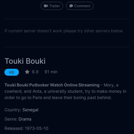
Trailer
Comment
If current server doesn't work please try other servers below.
Touki Bouki
6.9
91 min
HD
Touki Bouki Putlocker Watch Online Streaming
- Mory, a
cowherd, and Anta, a university student, try to make money in
order to go to Paris and leave their boring past behind.
Country:
Senegal
Genre:
Drama
Released:
1973-05-10