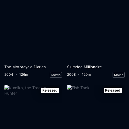
The Motorcycle Diaries
Slumdog Millionaire
2004
126m
2008
120m
Movie
Movie
Released
Released