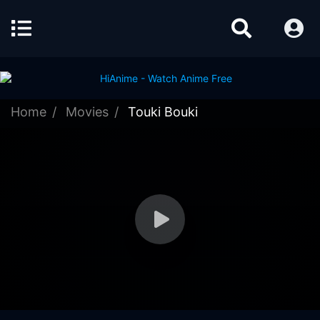
Home
Movies
Touki Bouki