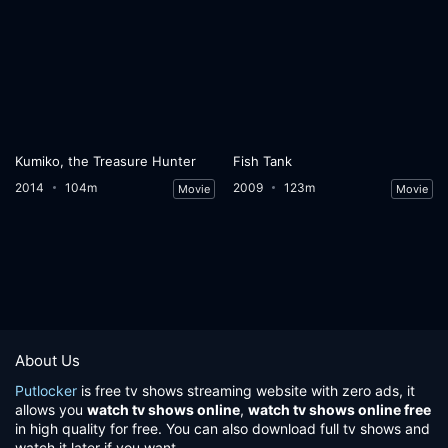
Kumiko, the Treasure Hunter
Fish Tank
2014
104m
2009
123m
Movie
Movie
About Us
Putlocker
is free tv shows streaming website with zero ads, it
allows you
watch tv shows online
,
watch tv shows online free
in high quality for free. You can also download full tv shows and
watch it later if you want.