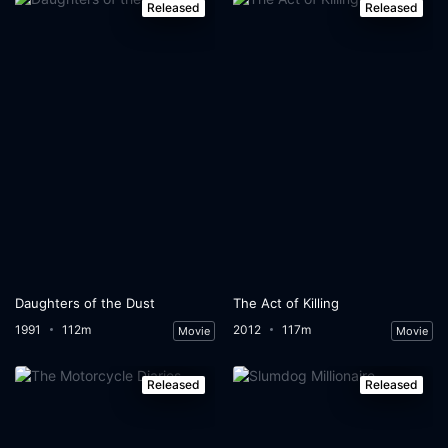
Released
Released
Daughters of the Dust
The Act of Killing
1991
112m
2012
117m
Movie
Movie
Released
Released