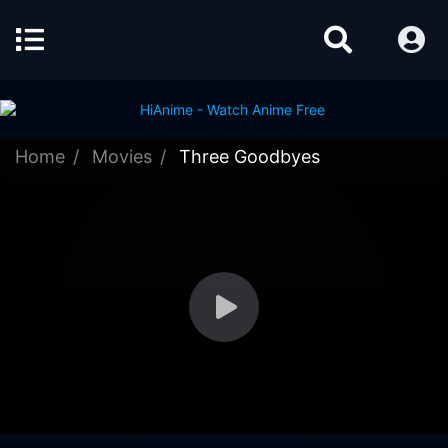
Home
Movies
Three Goodbyes