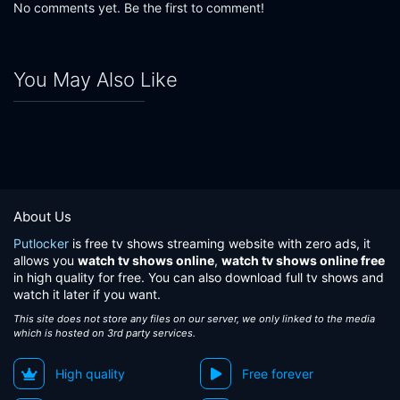
No comments yet. Be the first to comment!
You May Also Like
About Us
Putlocker
is free tv shows streaming website with zero ads, it
allows you
watch tv shows online
,
watch tv shows online free
in high quality for free. You can also download full tv shows and
watch it later if you want.
This site does not store any files on our server, we only linked to the media
which is hosted on 3rd party services.
High quality
Free forever