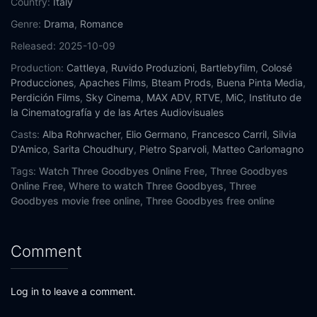
Country:
Italy
Genre:
Drama
,
Romance
Released:
2025-10-09
Production:
Cattleya
,
Ruvido Produzioni
,
Bartlebyfilm
,
Colosé
Producciones
,
Apaches Films
,
Bteam Prods
,
Buena Pinta Media
,
Perdición Films
,
Sky Cinema
,
MAX ADV
,
RTVE
,
MiC
,
Instituto de
la Cinematografía y de las Artes Audiovisuales
Casts:
Alba Rohrwacher
,
Elio Germano
,
Francesco Carril
,
Silvia
D'Amico
,
Sarita Choudhury
,
Pietro Sparvoli
,
Matteo Carlomagno
Tags:
Watch Three Goodbyes Online Free,
Three Goodbyes
Online Free,
Where to watch Three Goodbyes,
Three
Goodbyes movie free online,
Three Goodbyes free online
Comment
Log in to leave a comment.