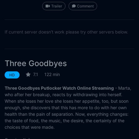
Trailer
Comment
If current server doesn't work please try other servers below.
Three Goodbyes
7.1
122 min
HD
Three Goodbyes Putlocker Watch Online Streaming
- Marta,
who after her breakup, reacts by withdrawing into herself.
When she loses her love she loses her appetite, too, but soon
enough, she discovers that this has more to do with her own
health than the pain of separation. Now, everything changes:
the taste of food, the music, the desire, the certainty of the
choices that were made.