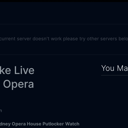
 current server doesn't work please try other servers bel
You May
ke Live
y Opera
n
ydney Opera House Putlocker Watch