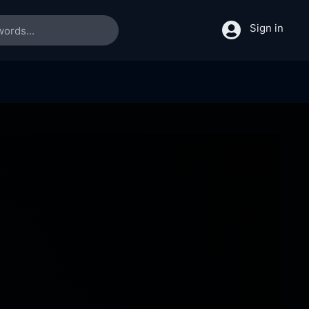
Sign in