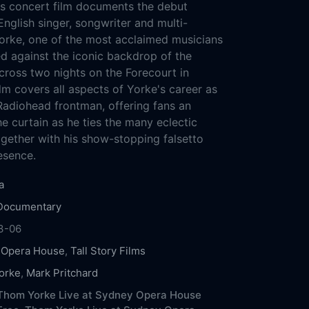
s concert film documents the debut
nglish singer, songwriter and multi-
orke, one of the most acclaimed musicians
ed against the iconic backdrop of the
ross two nights on the Forecourt in
lm covers all aspects of Yorke's career as
 Radiohead frontman, offering fans an
e curtain as he ties the many eclectic
ogether with his show-stopping falsetto
esence.
a
Documentary
3-06
 Opera House
,
Tall Story Films
orke
,
Mark Pritchard
Thom Yorke Live at Sydney Opera House