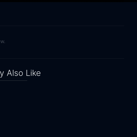
ow.
 Also Like