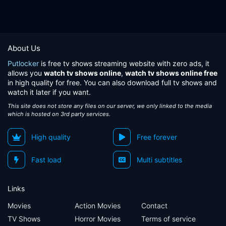
About Us
Putlocker
is free tv shows streaming website with zero ads, it
allows you
watch tv shows online
,
watch tv shows online free
in high quality for free. You can also download full tv shows and
watch it later if you want.
This site does not store any files on our server, we only linked to the media
which is hosted on 3rd party services.
High quality
Free forever
Fast load
Multi subtitles
Links
Movies
Action Movies
Contact
TV Shows
Horror Movies
Terms of service