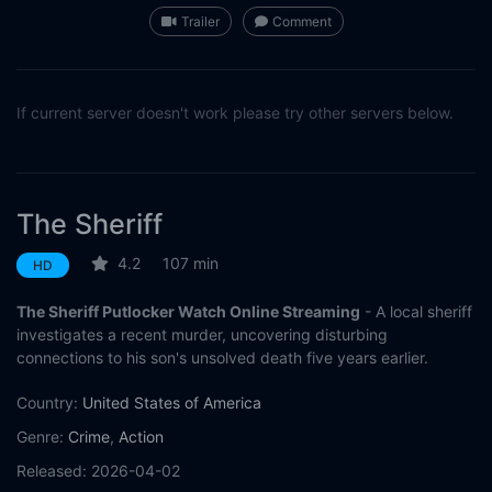
Trailer
Comment
If current server doesn't work please try other servers below.
The Sheriff
4.2
107 min
HD
The Sheriff Putlocker Watch Online Streaming
- A local sheriff
investigates a recent murder, uncovering disturbing
connections to his son's unsolved death five years earlier.
Country:
United States of America
Genre:
Crime
,
Action
Released:
2026-04-02