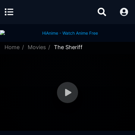
Home
Movies
The Sheriff