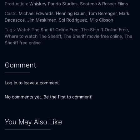
Production:
Whiskey Panda Studios
,
Scatena & Rosner Films
Casts:
Michael Edwards
,
Henning Baum
,
Tom Berenger
,
Mark
Dacascos
,
Jim Meskimen
,
Sol Rodriguez
,
Milo Gibson
Tags:
Watch The Sheriff Online Free,
The Sheriff Online Free,
Where to watch The Sheriff,
The Sheriff movie free online,
The
Sheriff free online
Comment
Log in to leave a comment.
No comments yet. Be the first to comment!
You May Also Like