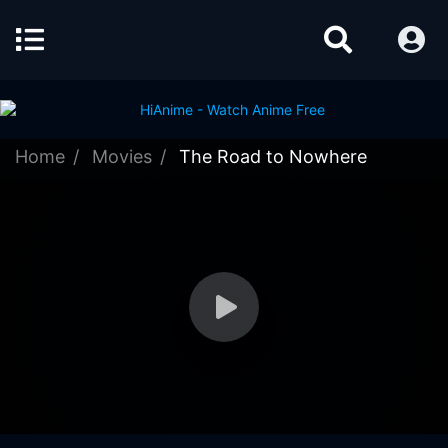
Home
Movies
The Road to Nowhere