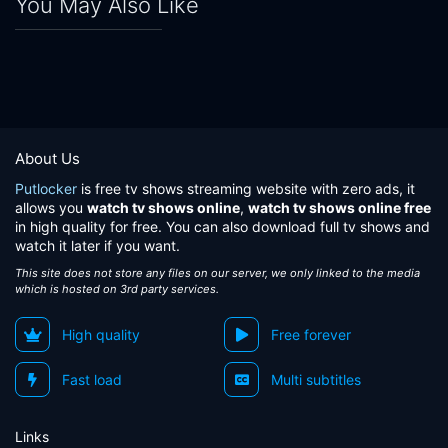
You May Also Like
About Us
Putlocker
is free tv shows streaming website with zero ads, it
allows you
watch tv shows online
,
watch tv shows online free
in high quality for free. You can also download full tv shows and
watch it later if you want.
This site does not store any files on our server, we only linked to the media
which is hosted on 3rd party services.
High quality
Free forever
Fast load
Multi subtitles
Links