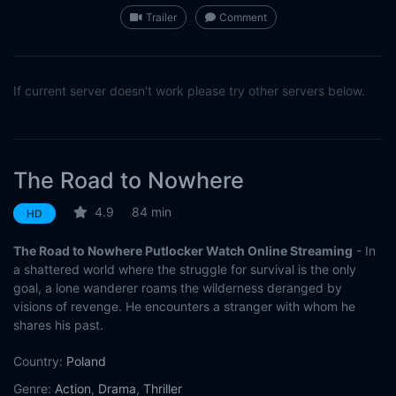
Trailer
Comment
If current server doesn't work please try other servers below.
The Road to Nowhere
4.9
84 min
HD
The Road to Nowhere Putlocker Watch Online Streaming
- In
a shattered world where the struggle for survival is the only
goal, a lone wanderer roams the wilderness deranged by
visions of revenge. He encounters a stranger with whom he
shares his past.
Country:
Poland
Genre:
Action
,
Drama
,
Thriller