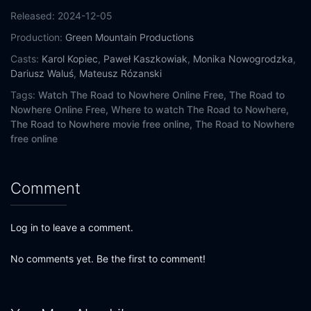
Released:
2024-12-05
Production:
Green Mountain Productions
Casts:
Karol Kopiec
,
Paweł Kaszkowiak
,
Monika Nowogrodzka
,
Dariusz Waluś
,
Mateusz Rózanski
Tags:
Watch The Road to Nowhere Online Free,
The Road to
Nowhere Online Free,
Where to watch The Road to Nowhere,
The Road to Nowhere movie free online,
The Road to Nowhere
free online
Comment
Log in to leave a comment.
No comments yet. Be the first to comment!