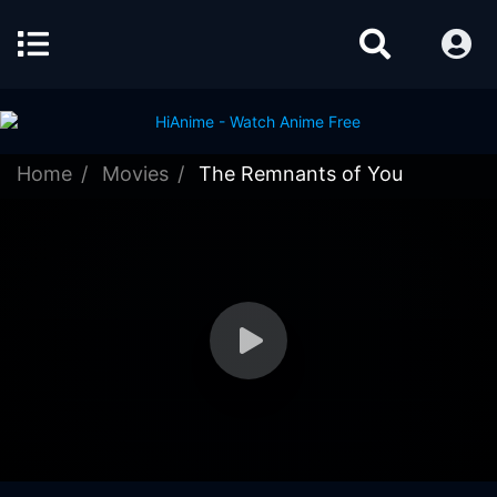
Home
Movies
The Remnants of You