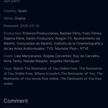
own path?
Country:
Spain
Genre:
Drama
Released:
2025-05-16
Production:
Potenza Producciones
,
Bastian Films
,
Fado Filmes
,
Sajama Films
,
Garbo Produzioni
,
Aragón TV
,
Ayuntamiento de
Madrid
,
Comunidad de Madrid
,
Instituto de la Cinematografía y
de las Artes Audiovisuales
,
TV3
,
Movistar Plus+
,
RTVE
Casts:
Laia Manzanares
,
Ángela Cervantes
,
Ruy de Carvalho
,
Anna Tenta
,
Natalia Risueño
,
Angelita Henríquez
Tags:
Watch The Remnants of You Online Free,
The Remnants
of You Online Free,
Where to watch The Remnants of You,
The
Remnants of You movie free online,
The Remnants of You free
online
Comment