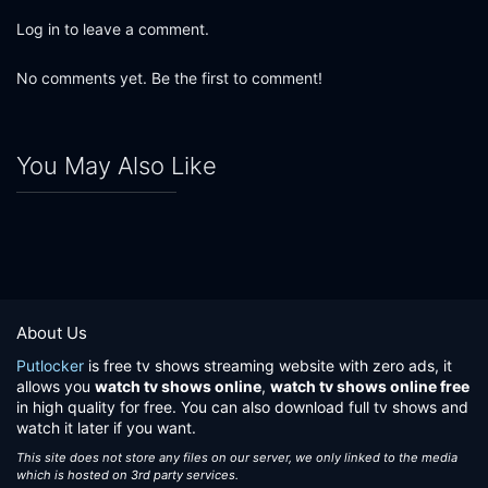
Log in to leave a comment.
No comments yet. Be the first to comment!
You May Also Like
About Us
Putlocker
is free tv shows streaming website with zero ads, it
allows you
watch tv shows online
,
watch tv shows online free
in high quality for free. You can also download full tv shows and
watch it later if you want.
This site does not store any files on our server, we only linked to the media
which is hosted on 3rd party services.