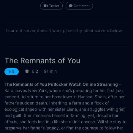
Trailer
Comment
If current server doesn't work please try other servers below.
The Remnants of You
6.2
91 min
HD
The Remnants of You Putlocker Watch Online Streaming
-
Sara leaves New York, where she’s preparing for her first jazz
concert, to return to her hometown in Huesca, Spain, after her
father’s sudden death. Inheriting a farm and a flock of
ecological sheep with her sister Elena, she struggles with grief
and guilt. She immerses herself in farming, yet, despite her
efforts, she feels lost in a life she didn’t choose. Will she stay to
preserve her father’s legacy, or find the courage to follow her