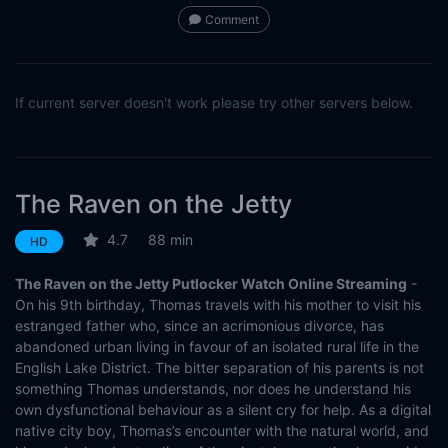
Comment
If current server doesn't work please try other servers below.
The Raven on the Jetty
4.7
88 min
HD
The Raven on the Jetty Putlocker Watch Online Streaming
-
On his 9th birthday, Thomas travels with his mother to visit his
estranged father who, since an acrimonious divorce, has
abandoned urban living in favour of an isolated rural life in the
English Lake District. The bitter separation of his parents is not
something Thomas understands, nor does he understand his
own dysfunctional behaviour as a silent cry for help. As a digital
native city boy, Thomas’s encounter with the natural world, and