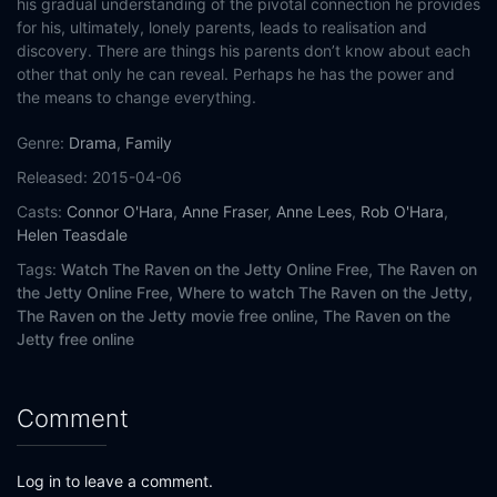
his gradual understanding of the pivotal connection he provides
for his, ultimately, lonely parents, leads to realisation and
discovery. There are things his parents don’t know about each
other that only he can reveal. Perhaps he has the power and
the means to change everything.
Genre:
Drama
,
Family
Released:
2015-04-06
Casts:
Connor O'Hara
,
Anne Fraser
,
Anne Lees
,
Rob O'Hara
,
Helen Teasdale
Tags:
Watch The Raven on the Jetty Online Free,
The Raven on
the Jetty Online Free,
Where to watch The Raven on the Jetty,
The Raven on the Jetty movie free online,
The Raven on the
Jetty free online
Comment
Log in to leave a comment.