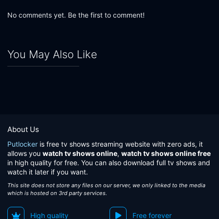
No comments yet. Be the first to comment!
You May Also Like
About Us
Putlocker
is free tv shows streaming website with zero ads, it
allows you
watch tv shows online
,
watch tv shows online free
in high quality for free. You can also download full tv shows and
watch it later if you want.
This site does not store any files on our server, we only linked to the media
which is hosted on 3rd party services.
High quality
Free forever