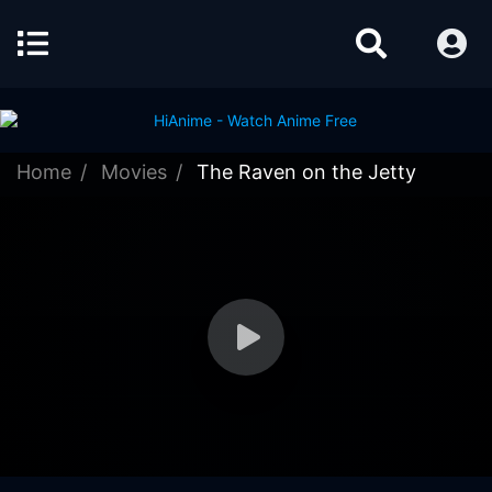
Home
Movies
The Raven on the Jetty