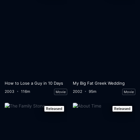
How to Lose a Guy in 10 Days
My Big Fat Greek Wedding
2003
116m
2002
95m
Movie
Movie
Released
Released