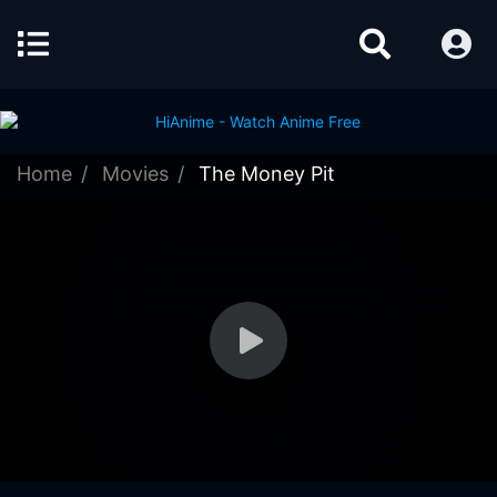
Home
Movies
The Money Pit