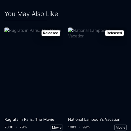
You May Also Like
Released
Released
Rugrats in Paris: The Movie
National Lampoon's Vacation
2000
79m
1983
99m
Movie
Movie