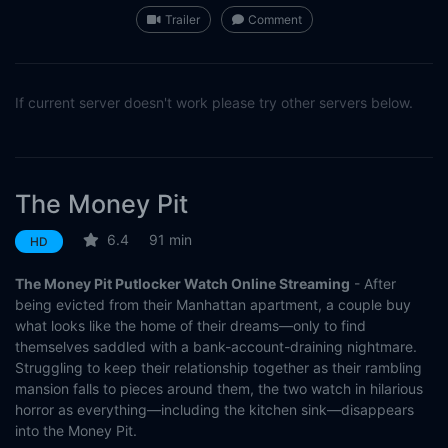
Trailer
Comment
If current server doesn't work please try other servers below.
The Money Pit
6.4
91 min
HD
The Money Pit Putlocker Watch Online Streaming
- After
being evicted from their Manhattan apartment, a couple buy
what looks like the home of their dreams—only to find
themselves saddled with a bank-account-draining nightmare.
Struggling to keep their relationship together as their rambling
mansion falls to pieces around them, the two watch in hilarious
horror as everything—including the kitchen sink—disappears
into the Money Pit.