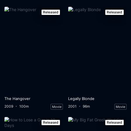
Released
Released
The Hangover
Legally Blonde
2009
100m
2001
96m
Movie
Movie
Released
Released