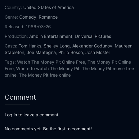
Country:
United States of America
Genre:
Comedy
,
Romance
Released:
1986-03-26
Production:
Amblin Entertainment
,
Universal Pictures
Casts:
Tom Hanks
,
Shelley Long
,
Alexander Godunov
,
Maureen
Stapleton
,
Joe Mantegna
,
Philip Bosco
,
Josh Mostel
Tags:
Watch The Money Pit Online Free,
The Money Pit Online
Free,
Where to watch The Money Pit,
The Money Pit movie free
online,
The Money Pit free online
Comment
Log in to leave a comment.
No comments yet. Be the first to comment!