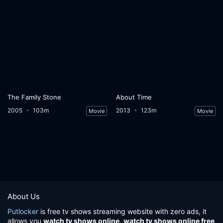
The Family Stone
About Time
2005
103m
2013
123m
Movie
Movie
About Us
Putlocker
is free tv shows streaming website with zero ads, it
allows you
watch tv shows online
,
watch tv shows online free