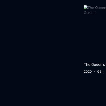
The Queen's
2020
68m