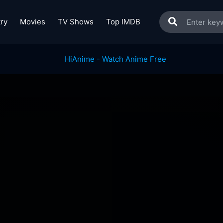
ry
Movies
TV Shows
Top IMDB