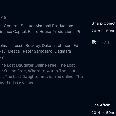
-15
Sharp Object
r Content
,
Samuel Marshall Productions
,
2018
50m
inance Capital
,
Faliro House Productions
,
Pie
Colman
,
Jessie Buckley
,
Dakota Johnson
,
Ed
Paul Mescal
,
Peter Sarsgaard
,
Dagmara
zyk
he Lost Daughter Online Free,
The Lost
r Online Free,
Where to watch The Lost
r,
The Lost Daughter movie free online,
The
ughter free online
The Affair
2014
50m