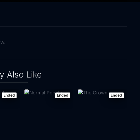
ow.
 Also Like
Ended
Ended
Ended