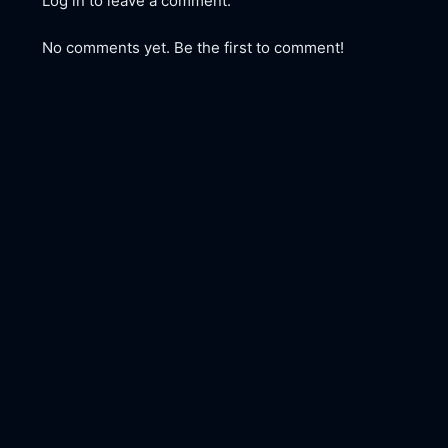
Log in to leave a comment.
No comments yet. Be the first to comment!