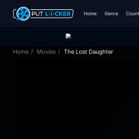
Home
Genre
Count
Home
Movies
The Lost Daughter