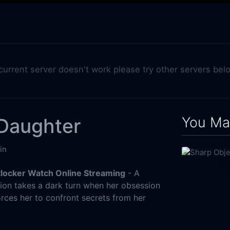
 current server doesn't work please try other servers bel
You May
 Daughter
in
tlocker Watch Online Streaming
- A
on takes a dark turn when her obsession
rces her to confront secrets from her