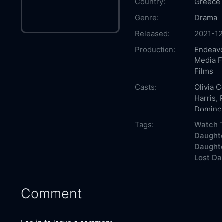
Country:
Greece
Genre:
Drama
Released:
2021-12
Production:
Endeavo
Media F
Films
Casts:
Olivia 
Harris
,
Dominc
Tags:
Watch T
Daughte
Daughte
Lost Da
Comment