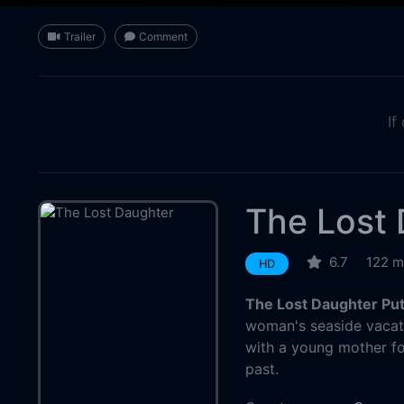
Trailer
Comment
If
The Lost
6.7
122 m
HD
The Lost Daughter Pu
woman's seaside vacati
with a young mother fo
past.