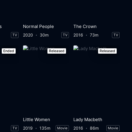
s
Normal People
The Crown
2020
30m
2016
73m
TV
TV
TV
Ended
Released
Released
Little Women
Lady Macbeth
2019
135m
2016
86m
TV
Movie
Movie