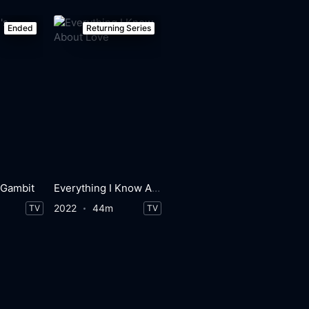
Ended
Returning Series
 Gambit
Everything I Know About Love
2022
44m
TV
TV