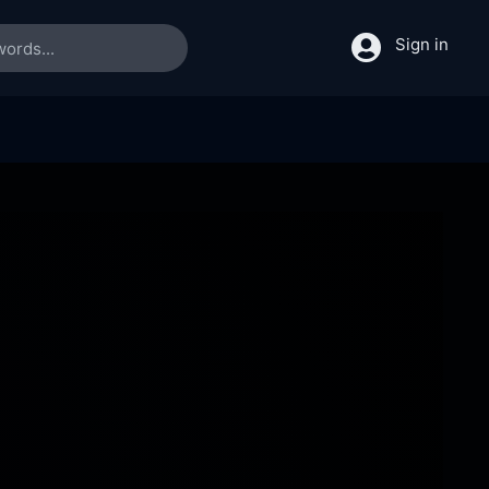
Sign in