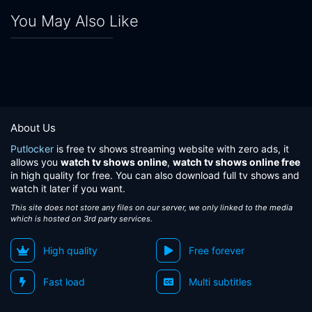
You May Also Like
About Us
Putlocker
is free tv shows streaming website with zero ads, it
allows you
watch tv shows online
,
watch tv shows online free
in high quality for free. You can also download full tv shows and
watch it later if you want.
This site does not store any files on our server, we only linked to the media
which is hosted on 3rd party services.
High quality
Free forever
Fast load
Multi subtitles