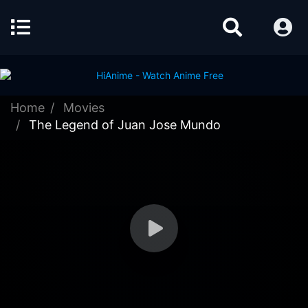
Home
Movies
The Legend of Juan Jose Mundo