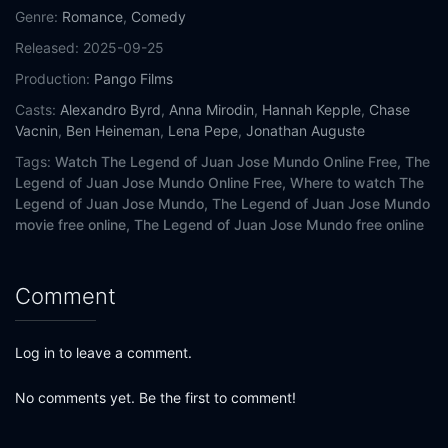
Genre:
Romance
,
Comedy
Released:
2025-09-25
Production:
Pango Films
Casts:
Alexandro Byrd
,
Anna Mirodin
,
Hannah Kepple
,
Chase
Vacnin
,
Ben Heineman
,
Lena Pepe
,
Jonathan Auguste
Tags:
Watch The Legend of Juan Jose Mundo Online Free,
The
Legend of Juan Jose Mundo Online Free,
Where to watch The
Legend of Juan Jose Mundo,
The Legend of Juan Jose Mundo
movie free online,
The Legend of Juan Jose Mundo free online
Comment
Log in to leave a comment.
No comments yet. Be the first to comment!