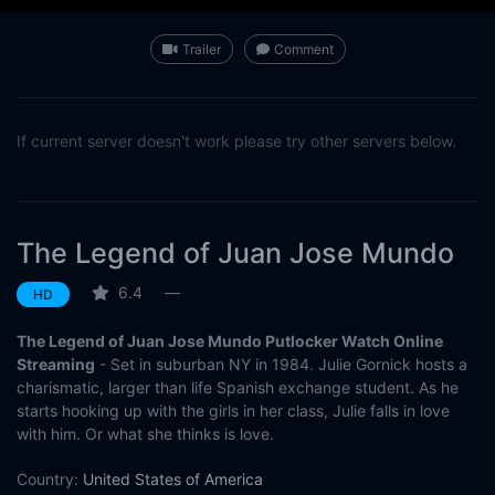
Trailer
Comment
If current server doesn't work please try other servers below.
The Legend of Juan Jose Mundo
6.4
—
HD
The Legend of Juan Jose Mundo Putlocker Watch Online
Streaming
- Set in suburban NY in 1984. Julie Gornick hosts a
charismatic, larger than life Spanish exchange student. As he
starts hooking up with the girls in her class, Julie falls in love
with him. Or what she thinks is love.
Country:
United States of America