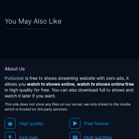
You May Also Like
About Us
Putlocker
is free tv shows streaming website with zero ads, it
allows you
watch tv shows online
,
watch tv shows online free
in high quality for free. You can also download full tv shows and
watch it later if you want.
This site does not store any files on our server, we only linked to the media
which is hosted on 3rd party services.
High quality
Free forever
Fast load
Multi subtitles