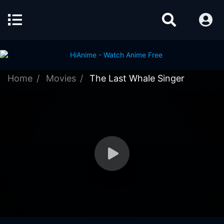
Home
Movies
The Last Whale Singer