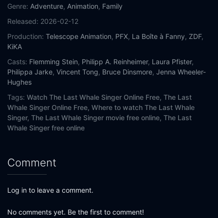
Genre:
Adventure
,
Animation
,
Family
Released:
2026-02-12
Production:
Telescope Animation
,
PFX
,
La Boîte à Fanny
,
ZDF
,
KiKA
Casts:
Flemming Stein
,
Philipp A. Reinheimer
,
Laura Pfister
,
Philippa Jarke
,
Vincent Tong
,
Bruce Dinsmore
,
Jenna Wheeler-
Hughes
Tags:
Watch The Last Whale Singer Online Free,
The Last
Whale Singer Online Free,
Where to watch The Last Whale
Singer,
The Last Whale Singer movie free online,
The Last
Whale Singer free online
Comment
Log in to leave a comment.
No comments yet. Be the first to comment!