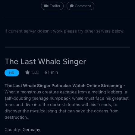
Trailer
Comment
If current server doesn't work please try other servers below.
The Last Whale Singer
5.8
91 min
HD
The Last Whale Singer Putlocker Watch Online Streaming
-
When a monstrous creature escapes from a melting iceberg, a
self-doubting teenage humpback whale must face his greatest
fears and dive into the darkest depths with his friends, to
discover the mystical song that can save the oceans from
destruction.
Country:
Germany