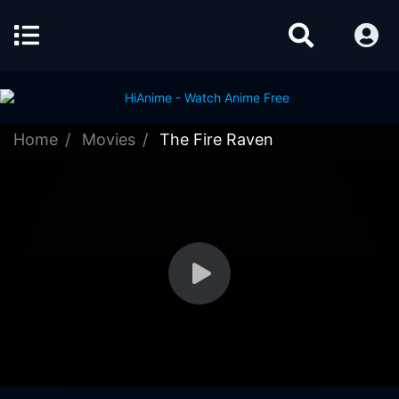
Home
Movies
The Fire Raven