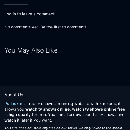
Log in to leave a comment.
No comments yet. Be the first to comment!
You May Also Like
About Us
Putlocker
is free tv shows streaming website with zero ads, it
allows you
watch tv shows online
,
watch tv shows online free
in high quality for free. You can also download full tv shows and
watch it later if you want.
This site does not store any files on our server, we only linked to the media