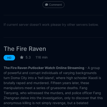
Comment
If current server doesn't work please try other servers below.
The Fire Raven
5.3
116 min
HD
The Fire Raven Putlocker Watch Online Streaming
- A group
of powerful and corrupt individuals of varying backgrounds
turn Doma City into a 'hell island', where high schooler Xiaodi is
brutally raped and murdered. Fifteen years later, these
manipulators meet a series of gruesome deaths. Fang
Tianyang, who witnessed the murders, and police officer Fang
Zhengnan delve into the investigation, only to discover that this
anonymous killing is not simply revenge, but a belated