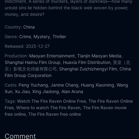
indictment. A series of murders, layers of darkness—how many
untold sins lie hidden behind the black web woven by power,
money, and desire?
Country:
China
Genre:
Crime
,
Mystery
,
Thriller
Released:
2025-12-27
Production:
Maoyan Entertainment
,
Tianjin Maoyan Media
,
Shanghai Haimu Film Group
,
Huaxia Film Distribution
, 英皇（北
京）影视文化传媒有限公司,
Shanghai Zuizhizhengyi Film
,
China
Film Group Corporation
Casts:
Peng Yuchang
,
Janine Chang
,
Huang Xiaoming
,
Wang
Xun
,
Xu Jiao
,
Xing Jiadong
,
Alan Aruna
Tags:
Watch The Fire Raven Online Free,
The Fire Raven Online
Free,
Where to watch The Fire Raven,
The Fire Raven movie
free online,
The Fire Raven free online
Comment