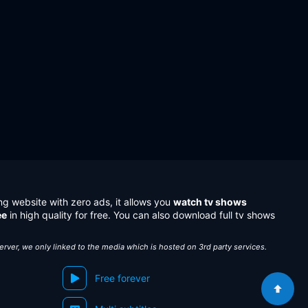
ng website with zero ads, it allows you
watch tv shows
ee
in high quality for free. You can also download full tv shows
server, we only linked to the media which is hosted on 3rd party services.
Free forever