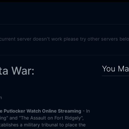
 current server doesn't work please try other servers bel
You May
ta War:
n
e Putlocker Watch Online Streaming
- In
ing" and "The Assault on Fort Ridgely",
ablishes a military tribunal to place the