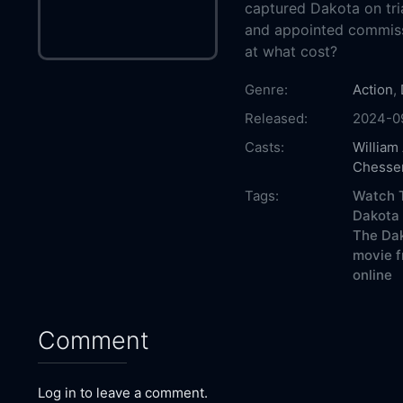
captured Dakota on tria
and appointed commiss
at what cost?
Genre:
Action
,
Released:
2024-0
Casts:
William
Chesse
Tags:
Watch T
Dakota 
The Dak
movie f
online
Comment
Log in to leave a comment.