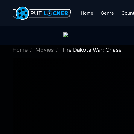
Home
Genre
Count
Home
Movies
The Dakota War: Chase