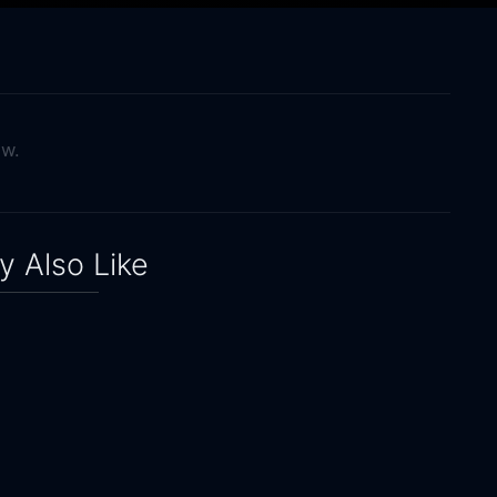
ow.
 Also Like