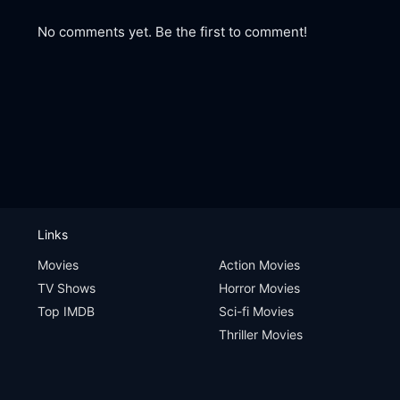
No comments yet. Be the first to comment!
Links
Movies
Action Movies
TV Shows
Horror Movies
Top IMDB
Sci-fi Movies
Thriller Movies