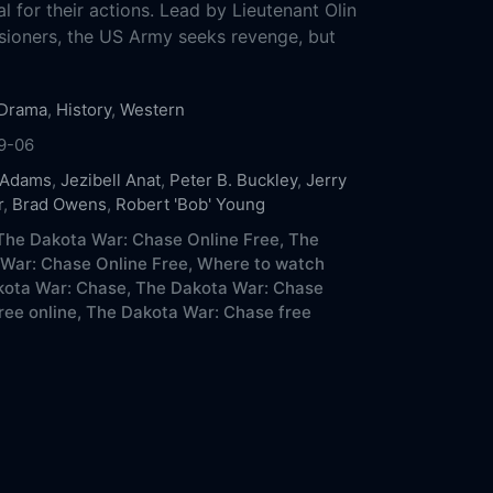
l for their actions. Lead by Lieutenant Olin
ioners, the US Army seeks revenge, but
Drama
,
History
,
Western
9-06
 Adams
,
Jezibell Anat
,
Peter B. Buckley
,
Jerry
r
,
Brad Owens
,
Robert 'Bob' Young
he Dakota War: Chase Online Free,
The
War: Chase Online Free,
Where to watch
ota War: Chase,
The Dakota War: Chase
ree online,
The Dakota War: Chase free