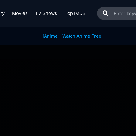
ry
Movies
TV Shows
Top IMDB