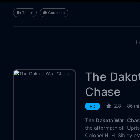
Trailer
Comment
If
The Dako
Chase
2.8
86 mi
HD
The Dakota War: Chas
the aftermath of "Upris
Colonel H. H. Sibley est