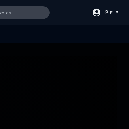
Sign in