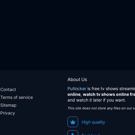
About Us
Putlocker
is free tv shows streami
Contact
online
,
watch tv shows online fr
Terms of service
and watch it later if you want.
Sitemap
This site does not store any files on our 
Privacy
High quality