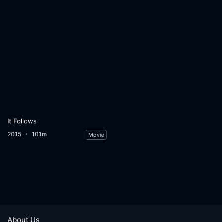
It Follows
2015
101m
Movie
About Us