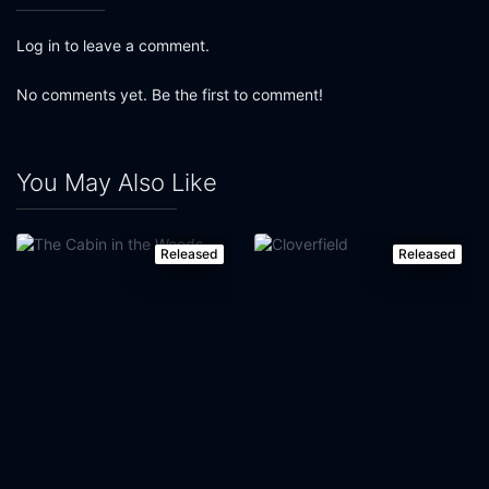
Log in to leave a comment.
No comments yet. Be the first to comment!
You May Also Like
Released
Released