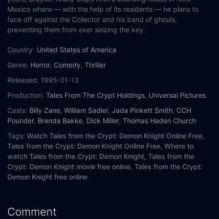
Mexico where — with the help of its residents — he plans to
face off against the Collector and his band of ghouls,
preventing them from ever seizing the key.
Country:
United States of America
Genre:
Horror
,
Comedy
,
Thriller
Released:
1995-01-13
Production:
Tales From The Crypt Holdings
,
Universal Pictures
Casts:
Billy Zane
,
William Sadler
,
Jada Pinkett Smith
,
CCH
Pounder
,
Brenda Bakke
,
Dick Miller
,
Thomas Haden Church
Tags:
Watch Tales from the Crypt: Demon Knight Online Free,
Tales from the Crypt: Demon Knight Online Free,
Where to
watch Tales from the Crypt: Demon Knight,
Tales from the
Crypt: Demon Knight movie free online,
Tales from the Crypt:
Demon Knight free online
Comment