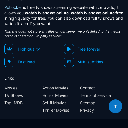
Putlocker
is free tv shows streaming website with zero ads, it
allows you
watch tv shows online
,
watch tv shows online free
in high quality for free. You can also download full tv shows and
watch it later if you want.
This site does not store any files on our server, we only linked to the media
which is hosted on 3rd party services.
High quality
Free forever
Fast load
Multi subtitles
Links
Movies
Action Movies
Contact
TV Shows
Horror Movies
Terms of service
Top IMDB
Sci-fi Movies
Sitemap
Thriller Movies
Privacy