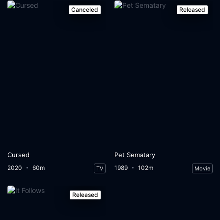
Canceled
Released
Cursed
Pet Sematary
2020
60m
1989
102m
TV
Movie
Released