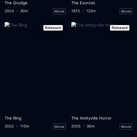
The Grudge
The Exorcist
2004
92m
1973
122m
Movie
Movie
Released
Released
The Ring
The Amityville Horror
2002
115m
2005
90m
Movie
Movie