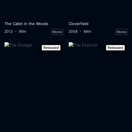
The Cabin in the Woods
Cloverfield
2012
95m
2008
84m
Movie
Movie
Released
Released