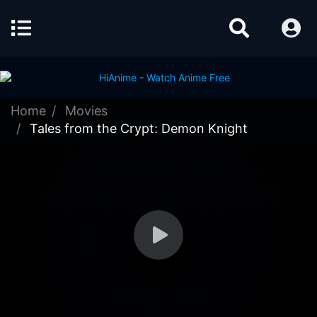
Home
Movies
Tales from the Crypt: Demon Knight