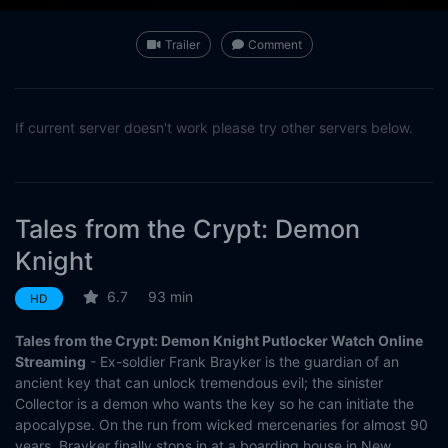
Trailer
Comment
If current server doesn't work please try other servers below.
Tales from the Crypt: Demon
Knight
6.7
93 min
HD
Tales from the Crypt: Demon Knight Putlocker Watch Online
Streaming
- Ex-soldier Frank Brayker is the guardian of an
ancient key that can unlock tremendous evil; the sinister
Collector is a demon who wants the key so he can initiate the
apocalypse. On the run from wicked mercenaries for almost 90
years, Brayker finally stops in at a boarding house in New