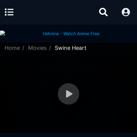
Home
Movies
Swine Heart