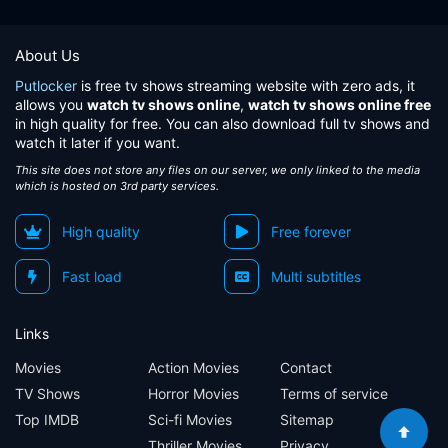
About Us
Putlocker
is free tv shows streaming website with zero ads, it
allows you
watch tv shows online
,
watch tv shows online free
in high quality for free. You can also download full tv shows and
watch it later if you want.
This site does not store any files on our server, we only linked to the media
which is hosted on 3rd party services.
High quality
Free forever
Fast load
Multi subtitles
Links
Movies
Action Movies
Contact
TV Shows
Horror Movies
Terms of service
Top IMDB
Sci-fi Movies
Sitemap
Thriller Movies
Privacy