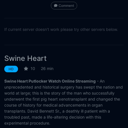
Comment
If current server doesn't work please try other servers below.
Swine Heart
10
26 min
HD
Swine Heart Putlocker Watch Online Streaming
- An
unprecedented and historical surgery has swept the nation and
world at large; this is the story of the man who successfully
underwent the first pig heart xenotransplant and changed the
course of history for medical advancements in organ
transplants. David Bennett Sr., a deathly ill patient with a
troubled past, made a life-altering decision with this
experimental procedure.