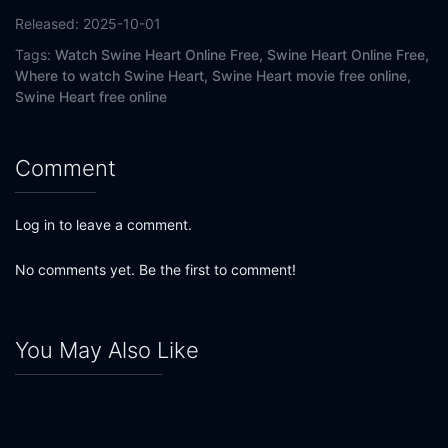
Released:
2025-10-01
Tags:
Watch Swine Heart Online Free,
Swine Heart Online Free,
Where to watch Swine Heart,
Swine Heart movie free online,
Swine Heart free online
Comment
Log in to leave a comment.
No comments yet. Be the first to comment!
You May Also Like