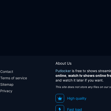
About Us
Putlocker
is free tv shows streami
Contact
online
,
watch tv shows online fr
Terms of service
and watch it later if you want.
Sitemap
This site does not store any files on our 
Privacy
High quality
Fast load