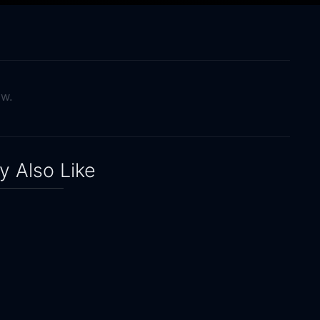
ow.
 Also Like