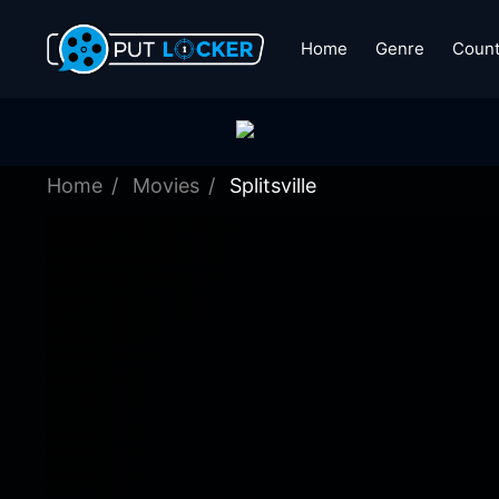
Home
Genre
Count
Home
Movies
Splitsville