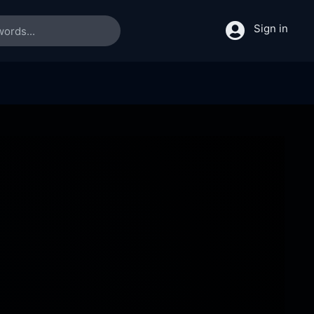
Sign in