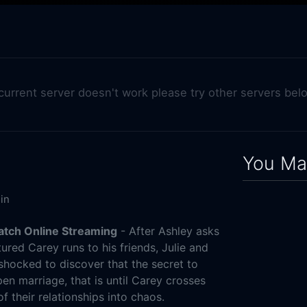
 current server doesn't work please try other servers bel
You May
in
Watch Online Streaming
- After Ashley asks
ured Carey runs to his friends, Julie and
 shocked to discover that the secret to
pen marriage, that is until Carey crosses
of their relationships into chaos.