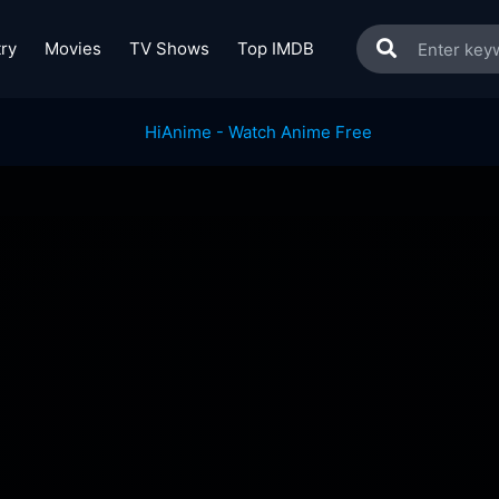
ry
Movies
TV Shows
Top IMDB