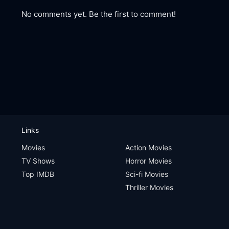
No comments yet. Be the first to comment!
Links
Movies
Action Movies
TV Shows
Horror Movies
Top IMDB
Sci-fi Movies
Thriller Movies