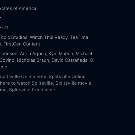
States of America
y
8-21
Topic Studios
,
Watch This Ready
,
TeaTime
s
,
FirstGen Content
 Johnson
,
Adria Arjona
,
Kyle Marvin
,
Michael
Covino
,
Nicholas Braun
,
David Castañeda
,
O-
nle
plitsville Online Free,
Splitsville Online
ere to watch Splitsville,
Splitsville movie
ine,
Splitsville free online