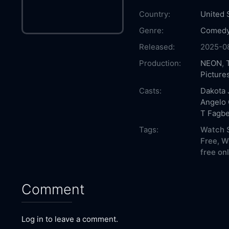
Country:
United 
Genre:
Comed
Released:
2025-0
Production:
NEON
,
Picture
Casts:
Dakota
Angelo 
T Fagbe
Tags:
Watch S
Free,
Wh
free onl
Comment
Log in to leave a comment.