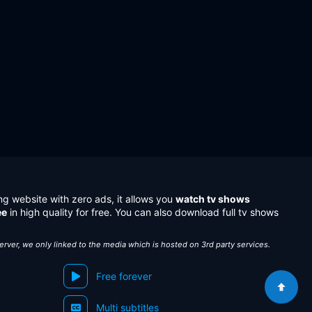
ng website with zero ads, it allows you
watch tv shows
ee
in high quality for free. You can also download full tv shows
server, we only linked to the media which is hosted on 3rd party services.
Free forever
Multi subtitles