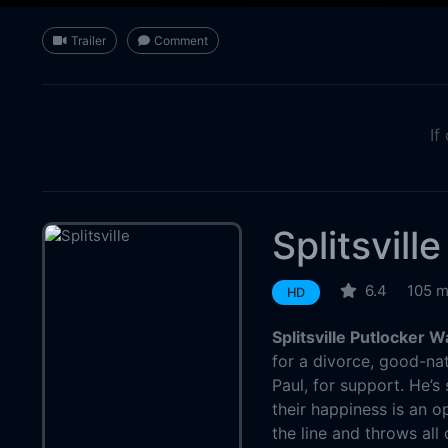
Trailer
Comment
If
Splitsville
6.4
105 m
HD
Splitsville Putlocker 
for a divorce, good-nat
Paul, for support. He’s
their happiness is an o
the line and throws all 