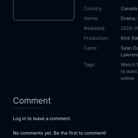
Country:
Canada
Genre:
Drama
,
Released:
2024-0
Production:
Rink Ra
Casts:
Sean Da
Lawrenc
Tags:
Watch S
to watc
online
Comment
Log in to leave a comment.
No comments yet. Be the first to comment!