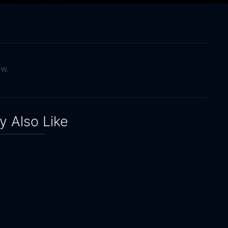
ow.
 Also Like