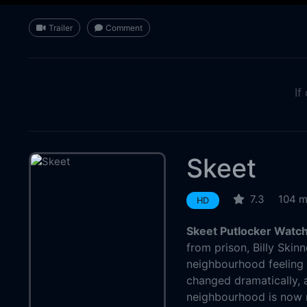
Trailer
Comment
If
Skeet
7.3
104 m
HD
Skeet Putlocker Watch
from prison, Billy Skin
neighbourhood feeling l
changed dramatically,
neighbourhood is now m