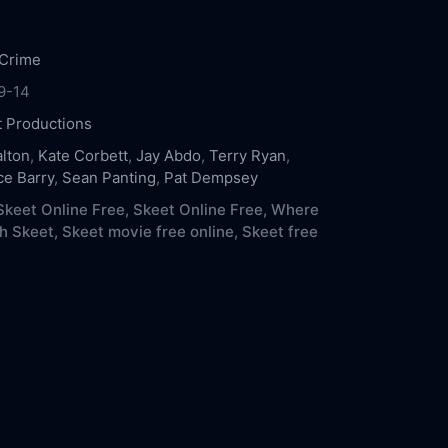
Crime
9-14
t Productions
lton
,
Kate Corbett
,
Jay Abdo
,
Terry Ryan
,
e Barry
,
Sean Panting
,
Pat Dempsey
keet Online Free,
Skeet Online Free,
Where
h Skeet,
Skeet movie free online,
Skeet free