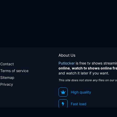
About Us
Putlocker
is free tv shows streami
Contact
online
,
watch tv shows online fr
Terms of service
and watch it later if you want.
Sitemap
This site does not store any files on our 
Privacy
High quality
Fast load