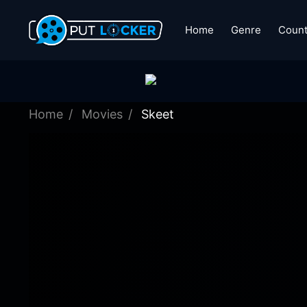
Home
Genre
Count
Home
Movies
Skeet