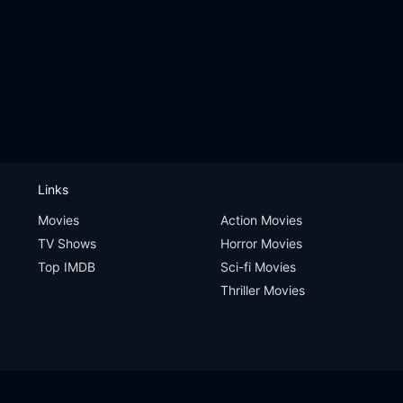
Links
Movies
Action Movies
TV Shows
Horror Movies
Top IMDB
Sci-fi Movies
Thriller Movies