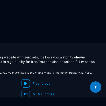
ng website with zero ads, it allows you
watch tv shows
ee
in high quality for free. You can also download full tv shows
server, we only linked to the media which is hosted on 3rd party services.
Free forever
Multi subtitles