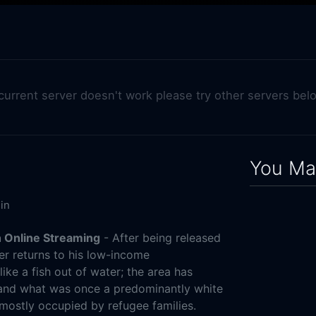
 current server doesn't work please try other servers bel
You May
in
 Online Streaming
- After being released
ner returns to his low-income
ike a fish out of water; the area has
 and what was once a predominantly white
ostly occupied by refugee families.