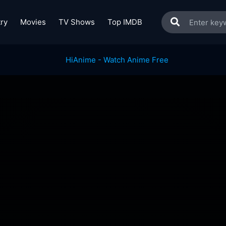
ry
Movies
TV Shows
Top IMDB