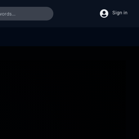
Sign in