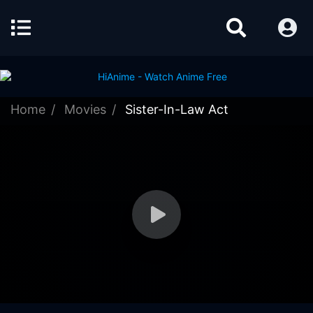
Home
Movies
Sister-In-Law Act