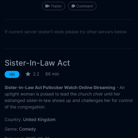
Trailer
Comment
If current server doesn't work please try other servers below.
Sister-In-Law Act
2.2
86 min
HD
Sister-In-Law Act Putlocker Watch Online Streaming
- An
uptight woman is poised to lead the church choir until her
estranged sister-in-law shows up and challenges her for control
of the congregation.
Country:
United Kingdom
Genre:
Comedy