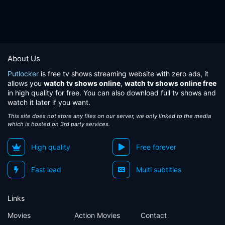
About Us
Putlocker
is free tv shows streaming website with zero ads, it
allows you
watch tv shows online
,
watch tv shows online free
in high quality for free. You can also download full tv shows and
watch it later if you want.
This site does not store any files on our server, we only linked to the media
which is hosted on 3rd party services.
High quality
Free forever
Fast load
Multi subtitles
Links
Movies
Action Movies
Contact