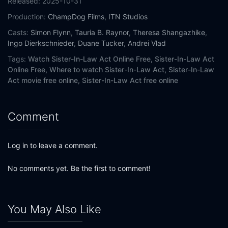
Released:
2025-10-31
Production:
ChampDog Films
,
ITN Studios
Casts:
Simon Flynn
,
Tauria B. Raynor
,
Theresa Shangazhike
,
Ingo Dierkschnieder
,
Duane Tucker
,
Andrei Vlad
Tags:
Watch Sister-In-Law Act Online Free,
Sister-In-Law Act
Online Free,
Where to watch Sister-In-Law Act,
Sister-In-Law
Act movie free online,
Sister-In-Law Act free online
Comment
Log in to leave a comment.
No comments yet. Be the first to comment!
You May Also Like