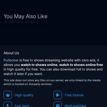
You May Also Like
About Us
Putlocker
is free tv shows streaming website with zero ads, it
allows you
watch tv shows online
,
watch tv shows online free
in high quality for free. You can also download full tv shows and
watch it later if you want.
This site does not store any files on our server, we only linked to the media
which is hosted on 3rd party services.
High quality
Free forever
Fast load
Multi subtitles