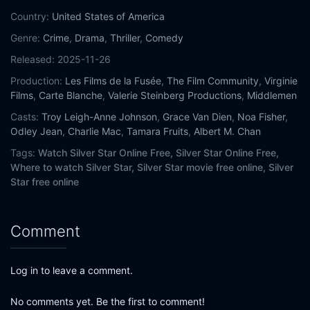
Country:
United States of America
Genre:
Crime
,
Drama
,
Thriller
,
Comedy
Released:
2025-11-26
Production:
Les Films de la Fusée
,
The Film Community
,
Virginie
Films
,
Carte Blanche
,
Valerie Steinberg Productions
,
Middlemen
Casts:
Troy Leigh-Anne Johnson
,
Grace Van Dien
,
Noa Fisher
,
Odley Jean
,
Charlie Mac
,
Tamara Fruits
,
Albert M. Chan
Tags:
Watch Silver Star Online Free,
Silver Star Online Free,
Where to watch Silver Star,
Silver Star movie free online,
Silver
Star free online
Comment
Log in to leave a comment.
No comments yet. Be the first to comment!