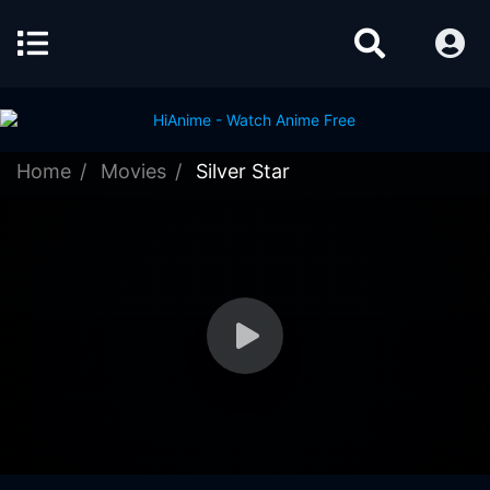
Home
Movies
Silver Star