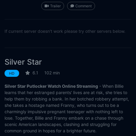
Trailer
Comment
If current server doesn't work please try other servers below.
Silver Star
6.1
102 min
HD
Silver Star Putlocker Watch Online Streaming
- When Billie
learns that her estranged parents' lives are at risk, she tries to
help them by robbing a bank. In her botched robbery attempt,
she takes a hostage named Franny, who turns out to be a
charmingly impulsive pregnant teenager with nothing left to
lose. Together, Billie and Franny embark on a chase through
scenic American landscapes, clashing and struggling for
common ground in hopes for a brighter future.