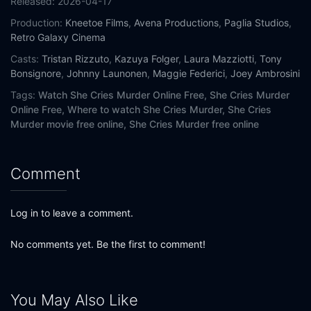
Released:
2026-04-17
Production:
Kneetoe Films
,
Avena Productions
,
Paglia Studios
,
Retro Galaxy Cinema
Casts:
Tristan Rizzuto
,
Kazuya Folger
,
Laura Mazziotti
,
Tony
Bonsignore
,
Johnny Launonen
,
Maggie Federici
,
Joey Ambrosini
Tags:
Watch She Cries Murder Online Free,
She Cries Murder
Online Free,
Where to watch She Cries Murder,
She Cries
Murder movie free online,
She Cries Murder free online
Comment
Log in to leave a comment.
No comments yet. Be the first to comment!
You May Also Like