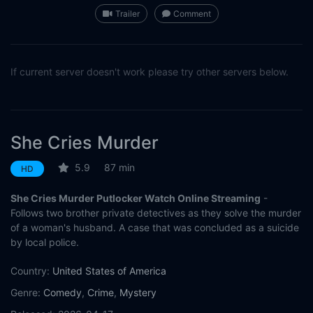
Trailer
Comment
If current server doesn't work please try other servers below.
She Cries Murder
5.9
87 min
HD
She Cries Murder Putlocker Watch Online Streaming
-
Follows two brother private detectives as they solve the murder
of a woman's husband. A case that was concluded as a suicide
by local police.
Country:
United States of America
Genre:
Comedy
,
Crime
,
Mystery