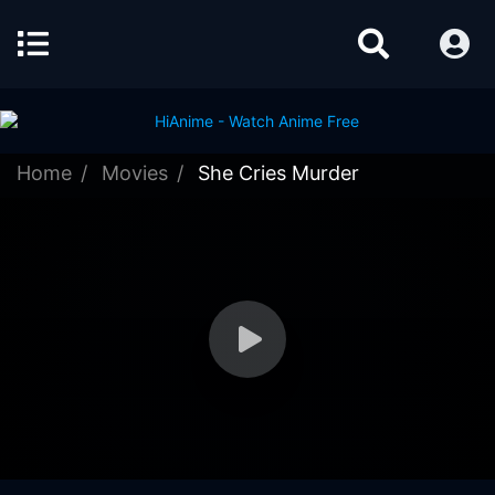
Home
Movies
She Cries Murder