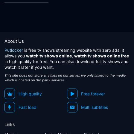
About Us
Putlocker
is free tv shows streaming website with zero ads, it
allows you
watch tv shows online
,
watch tv shows online free
in high quality for free. You can also download full tv shows and
watch it later if you want.
This site does not store any files on our server, we only linked to the media
which is hosted on 3rd party services.
High quality
Free forever
Fast load
Multi subtitles
Links