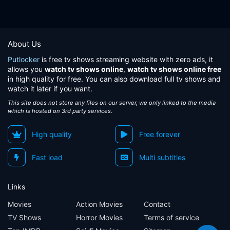
About Us
Putlocker
is free tv shows streaming website with zero ads, it
allows you
watch tv shows online
,
watch tv shows online free
in high quality for free. You can also download full tv shows and
watch it later if you want.
This site does not store any files on our server, we only linked to the media
which is hosted on 3rd party services.
High quality
Free forever
Fast load
Multi subtitles
Links
Movies
Action Movies
Contact
TV Shows
Horror Movies
Terms of service