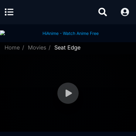
Home
Movies
Seat Edge