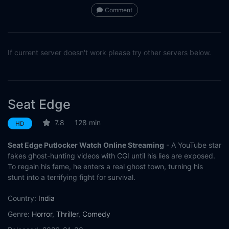
Comment
If current server doesn't work please try other servers below.
Seat Edge
7.8
128 min
HD
Seat Edge Putlocker Watch Online Streaming
- A YouTube star
fakes ghost-hunting videos with CGI until his lies are exposed.
To regain his fame, he enters a real ghost town, turning his
stunt into a terrifying fight for survival.
Country:
India
Genre:
Horror
,
Thriller
,
Comedy