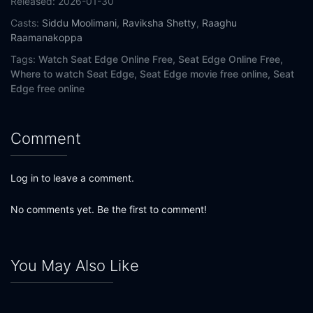
Released:
2026-01-30
Casts:
Siddu Moolimani
,
Raviksha Shetty
,
Raaghu
Raamanakoppa
Tags:
Watch Seat Edge Online Free,
Seat Edge Online Free,
Where to watch Seat Edge,
Seat Edge movie free online,
Seat
Edge free online
Comment
Log in to leave a comment.
No comments yet. Be the first to comment!
You May Also Like