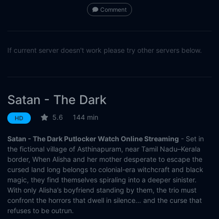
Comment
If current server doesn't work please try other servers below.
Satan - The Dark
5.6
144 min
HD
Satan - The Dark Putlocker Watch Online Streaming
- Set in
the fictional village of Asthinapuram, near Tamil Nadu–Kerala
border, When Alisha and her mother desperate to escape the
cursed land long belongs to colonial-era witchcraft and black
magic, they find themselves spiraling into a deeper sinister.
With only Alisha’s boyfriend standing by them, the trio must
confront the horrors that dwell in silence… and the curse that
refuses to be outrun.