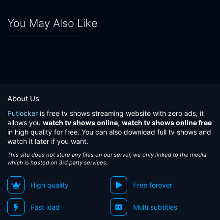
You May Also Like
About Us
Putlocker
is free tv shows streaming website with zero ads, it
allows you
watch tv shows online
,
watch tv shows online free
in high quality for free. You can also download full tv shows and
watch it later if you want.
This site does not store any files on our server, we only linked to the media
which is hosted on 3rd party services.
High quality
Free forever
Fast load
Multi subtitles