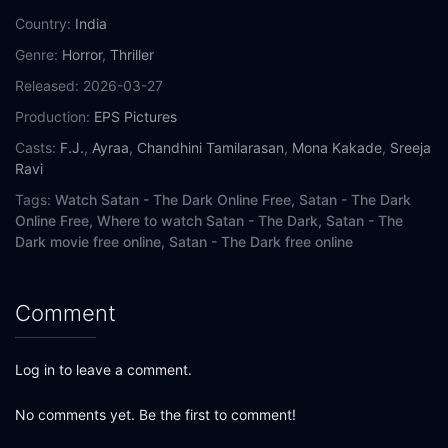
Country:
India
Genre:
Horror
,
Thriller
Released:
2026-03-27
Production:
EPS Pictures
Casts:
F.J.
,
Ayraa
,
Chandhini Tamilarasan
,
Mona Kakade
,
Sreeja
Ravi
Tags:
Watch Satan - The Dark Online Free,
Satan - The Dark
Online Free,
Where to watch Satan - The Dark,
Satan - The
Dark movie free online,
Satan - The Dark free online
Comment
Log in to leave a comment.
No comments yet. Be the first to comment!