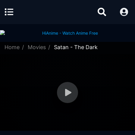
Home
Movies
Satan - The Dark