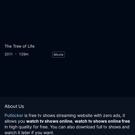
The Tree of Life
2011
139m
Movie
About Us
Putlocker
is free tv shows streaming website with zero ads, it
allows you
watch tv shows online
,
watch tv shows online free
in high quality for free. You can also download full tv shows and
watch it later if you want.