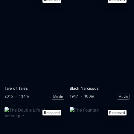
Tale of Tales
Black Narcissus
2015
134m
1947
100m
Movie
Movie
Released
Released