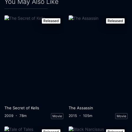
You May Also Like
Released
Released
The Secret of Kells
The Assassin
2009
78m
2015
105m
Movie
Movie
Released
Released