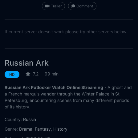
Trailer
Comment
If current server doesn't work please try other servers below.
Russian Ark
7.2
99 min
HD
Russian Ark Putlocker Watch Online Streaming
- A ghost and
a French marquis wander through the Winter Palace in St
Petersburg, encountering scenes from many different periods
of its history.
Country:
Russia
Genre:
Drama
,
Fantasy
,
History