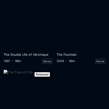
The Double Life of Véronique
The Fountain
1991
98m
2006
96m
Movie
Movie
Released