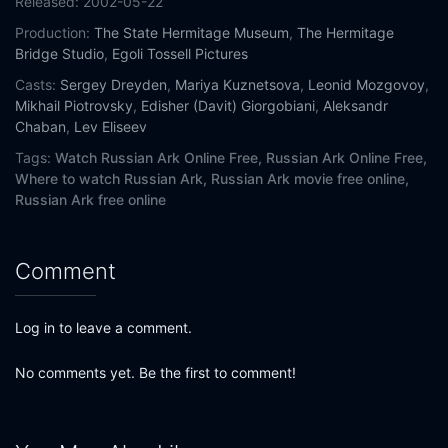
Released:
2002-05-22
Production:
The State Hermitage Museum
,
The Hermitage
Bridge Studio
,
Egoli Tossell Pictures
Casts:
Sergey Dreyden
,
Mariya Kuznetsova
,
Leonid Mozgovoy
,
Mikhail Piotrovsky
,
Edisher (Davit) Giorgobiani
,
Aleksandr
Chaban
,
Lev Eliseev
Tags:
Watch Russian Ark Online Free,
Russian Ark Online Free,
Where to watch Russian Ark,
Russian Ark movie free online,
Russian Ark free online
Comment
Log in to leave a comment.
No comments yet. Be the first to comment!