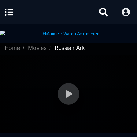
Home
Movies
Russian Ark