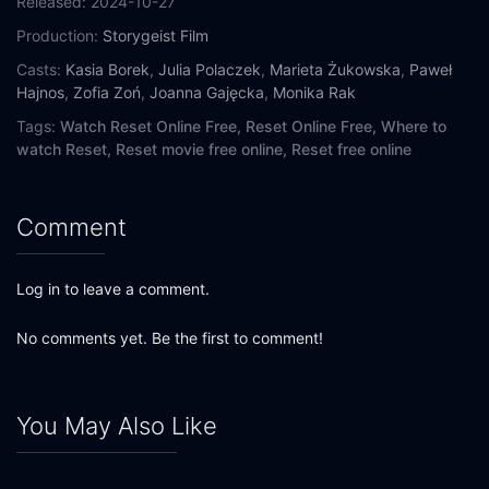
Released:
2024-10-27
Production:
Storygeist Film
Casts:
Kasia Borek
,
Julia Polaczek
,
Marieta Żukowska
,
Paweł
Hajnos
,
Zofia Zoń
,
Joanna Gajęcka
,
Monika Rak
Tags:
Watch Reset Online Free,
Reset Online Free,
Where to
watch Reset,
Reset movie free online,
Reset free online
Comment
Log in to leave a comment.
No comments yet. Be the first to comment!
You May Also Like