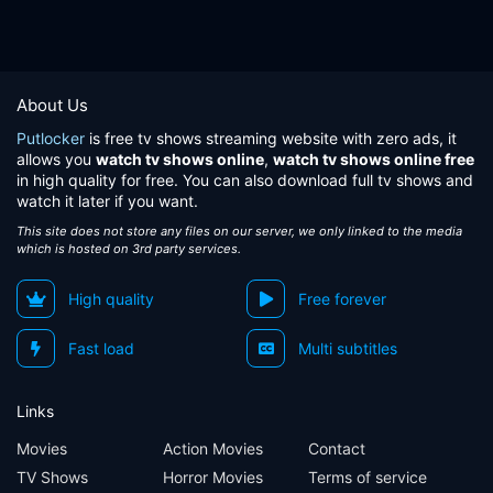
About Us
Putlocker
is free tv shows streaming website with zero ads, it
allows you
watch tv shows online
,
watch tv shows online free
in high quality for free. You can also download full tv shows and
watch it later if you want.
This site does not store any files on our server, we only linked to the media
which is hosted on 3rd party services.
High quality
Free forever
Fast load
Multi subtitles
Links
Movies
Action Movies
Contact
TV Shows
Horror Movies
Terms of service