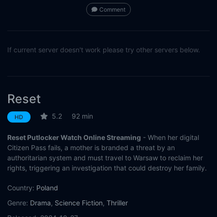
Comment
If current server doesn't work please try other servers below.
Reset
5.2
92 min
HD
Reset Putlocker Watch Online Streaming
- When her digital
Citizen Pass fails, a mother is branded a threat by an
authoritarian system and must travel to Warsaw to reclaim her
rights, triggering an investigation that could destroy her family.
Country:
Poland
Genre:
Drama
,
Science Fiction
,
Thriller