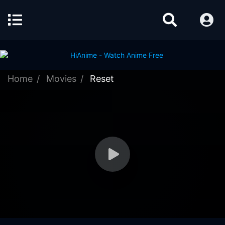
Home
Movies
Reset