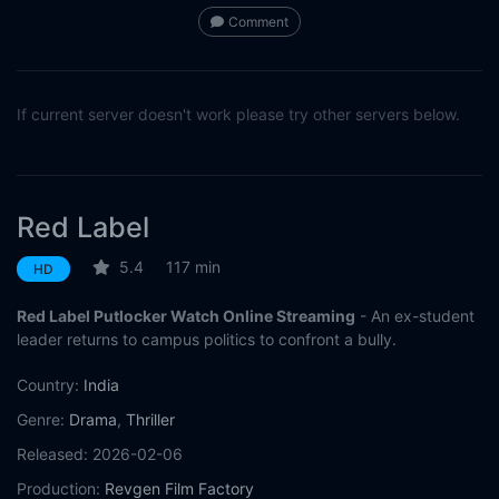
Comment
If current server doesn't work please try other servers below.
Red Label
5.4
117 min
HD
Red Label Putlocker Watch Online Streaming
- An ex-student
leader returns to campus politics to confront a bully.
Country:
India
Genre:
Drama
,
Thriller
Released:
2026-02-06
Production:
Revgen Film Factory