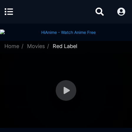
Home
Movies
Red Label