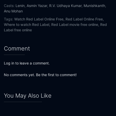
Casts:
Lenin
,
Asmin Yazar
,
R.V. Udhaya Kumar
,
Munishkanth
,
Anu Mohan
Tags:
Watch Red Label Online Free,
Red Label Online Free,
Where to watch Red Label,
Red Label movie free online,
Red
Label free online
Comment
Log in to leave a comment.
No comments yet. Be the first to comment!
You May Also Like