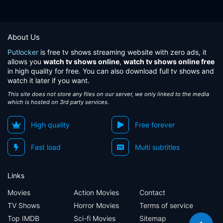
About Us
Putlocker
is free tv shows streaming website with zero ads, it
allows you
watch tv shows online
,
watch tv shows online free
in high quality for free. You can also download full tv shows and
watch it later if you want.
This site does not store any files on our server, we only linked to the media
which is hosted on 3rd party services.
High quality
Free forever
Fast load
Multi subtitles
Links
Movies
Action Movies
Contact
TV Shows
Horror Movies
Terms of service
Top IMDB
Sci-fi Movies
Sitemap