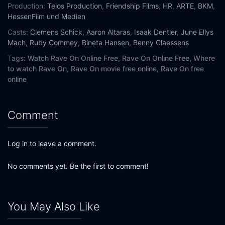
Production:
Telos Production
,
Friendship Films
,
HR
,
ARTE
,
BKM
,
HessenFilm und Medien
Casts:
Clemens Schick
,
Aaron Altaras
,
Isaak Dentler
,
June Ellys
Mach
,
Ruby Commey
,
Bineta Hansen
,
Benny Claessens
Tags:
Watch Rave On Online Free,
Rave On Online Free,
Where
to watch Rave On,
Rave On movie free online,
Rave On free
online
Comment
Log in to leave a comment.
No comments yet. Be the first to comment!
You May Also Like