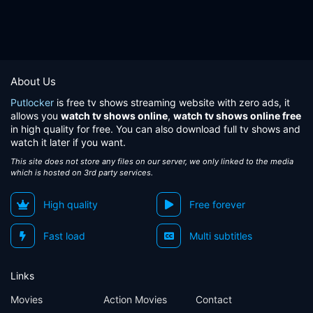
About Us
Putlocker
is free tv shows streaming website with zero ads, it
allows you
watch tv shows online
,
watch tv shows online free
in high quality for free. You can also download full tv shows and
watch it later if you want.
This site does not store any files on our server, we only linked to the media
which is hosted on 3rd party services.
High quality
Free forever
Fast load
Multi subtitles
Links
Movies
Action Movies
Contact