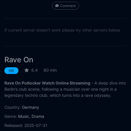
Comment
If current server doesn't work please try other servers below.
Rave On
6.4
80 min
HD
Rave On Putlocker Watch Online Streaming
- A deep dive into
Berlin’s club scene, following a musician over one night in a
legendary techno club, which turns into a rave odyssey.
Country:
Germany
Genre:
Music
,
Drama
Released:
2025-07-31