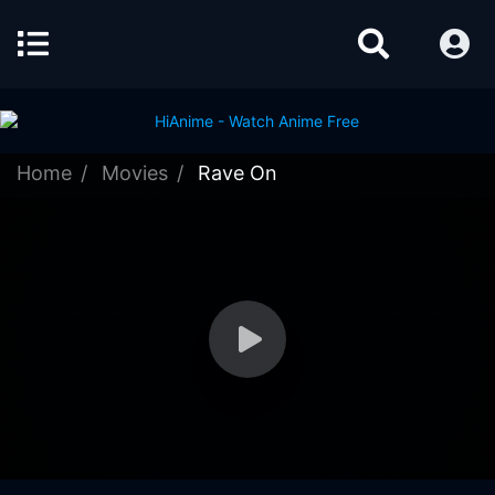
Home
Movies
Rave On