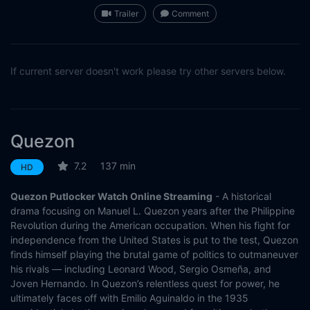
Trailer
Comment
If current server doesn't work please try other servers below.
Quezon
7.2
137 min
HD
Quezon Putlocker Watch Online Streaming
- A historical
drama focusing on Manuel L. Quezon years after the Philippine
Revolution during the American occupation. When his fight for
independence from the United States is put to the test, Quezon
finds himself playing the brutal game of politics to outmaneuver
his rivals — including Leonard Wood, Sergio Osmeña, and
Joven Hernando. In Quezon’s relentless quest for power, he
ultimately faces off with Emilio Aguinaldo in the 1935