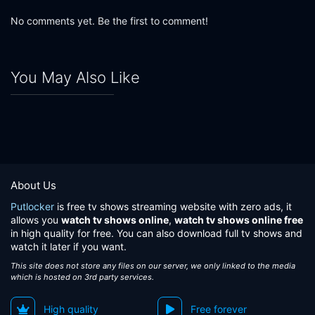
No comments yet. Be the first to comment!
You May Also Like
About Us
Putlocker
is free tv shows streaming website with zero ads, it
allows you
watch tv shows online
,
watch tv shows online free
in high quality for free. You can also download full tv shows and
watch it later if you want.
This site does not store any files on our server, we only linked to the media
which is hosted on 3rd party services.
High quality
Free forever