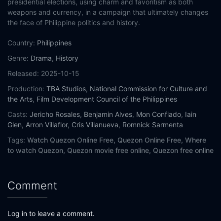
presidential elections, using charm and favoritism as both
weapons and currency, in a campaign that ultimately changes
the face of Philippine politics and history.
Country:
Philippines
Genre:
Drama
,
History
Released:
2025-10-15
Production:
TBA Studios
,
National Commission for Culture and
the Arts
,
Film Development Council of the Philippines
Casts:
Jericho Rosales
,
Benjamin Alves
,
Mon Confiado
,
Iain
Glen
,
Arron Villaflor
,
Cris Villanueva
,
Romnick Sarmenta
Tags:
Watch Quezon Online Free,
Quezon Online Free,
Where
to watch Quezon,
Quezon movie free online,
Quezon free online
Comment
Log in to leave a comment.