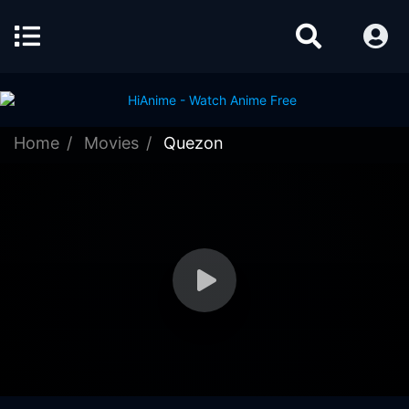
Home
Movies
Quezon