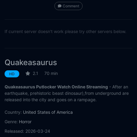
Comment
If current server doesn't work please try other servers below.
Quakeasaurus
2.1
70 min
HD
Quakeasaurus Putlocker Watch Online Streaming
- After an
earthquake, prehistoric beast dinosaur),from underground are
released into the city and goes on a rampage.
Country:
United States of America
Genre:
Horror
Released:
2026-03-24