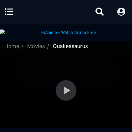
Home
Movies
Quakeasaurus