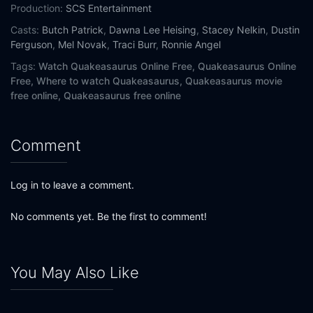
Production:
SCS Entertainment
Casts:
Butch Patrick
,
Dawna Lee Heising
,
Stacey Nelkin
,
Dustin
Ferguson
,
Mel Novak
,
Traci Burr
,
Ronnie Angel
Tags:
Watch Quakeasaurus Online Free,
Quakeasaurus Online
Free,
Where to watch Quakeasaurus,
Quakeasaurus movie
free online,
Quakeasaurus free online
Comment
Log in to leave a comment.
No comments yet. Be the first to comment!
You May Also Like