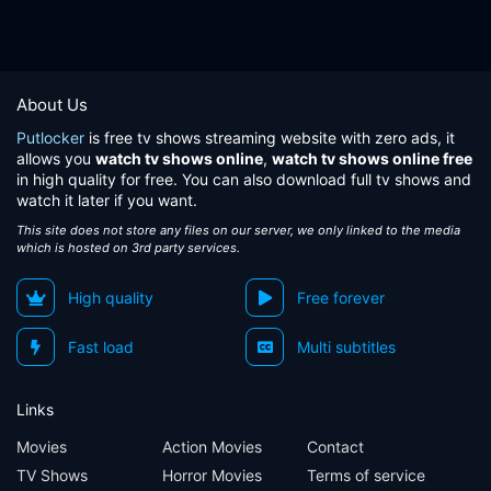
About Us
Putlocker
is free tv shows streaming website with zero ads, it
allows you
watch tv shows online
,
watch tv shows online free
in high quality for free. You can also download full tv shows and
watch it later if you want.
This site does not store any files on our server, we only linked to the media
which is hosted on 3rd party services.
High quality
Free forever
Fast load
Multi subtitles
Links
Movies
Action Movies
Contact
TV Shows
Horror Movies
Terms of service