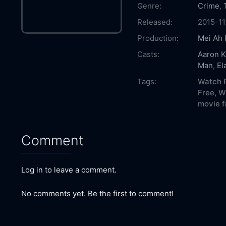
Genre:
Crime
,
Released:
2015-11
Production:
Mei Ah 
Casts:
Aaron 
Man
,
El
Tags:
Watch P
Free,
Wh
movie f
Comment
Log in to leave a comment.
No comments yet. Be the first to comment!