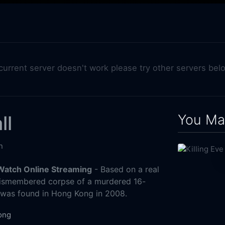
 current server doesn't work please try other servers bel
You May
ll
n
 Watch Online Streaming
- Based on a real
ismembered corpse of a murdered 16-
rl was found in Hong Kong in 2008.
ong