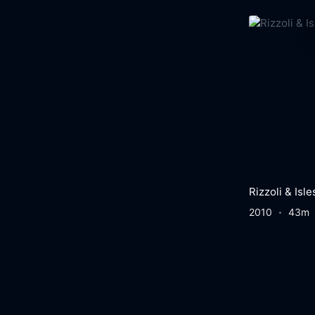
Rizzoli & Isle
2010
43m