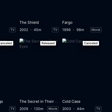
The Shield
Fargo
2002
45m
1996
98m
TV
TV
Movie
anceled
Released
Canceled
gs
The Secret in Their Eyes
Cold Case
2009
130m
2003
44m
TV
Movie
TV