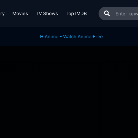
ry
Movies
TV Shows
Top IMDB