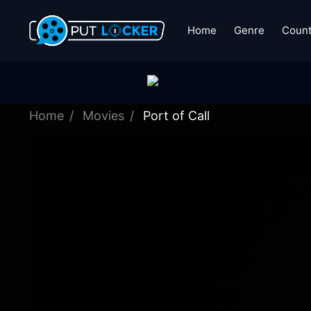
Home
Genre
Count
Home
Movies
Port of Call