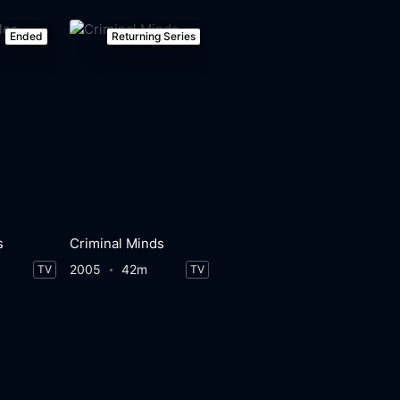
Ended
Returning Series
s
Criminal Minds
2005
42m
TV
TV