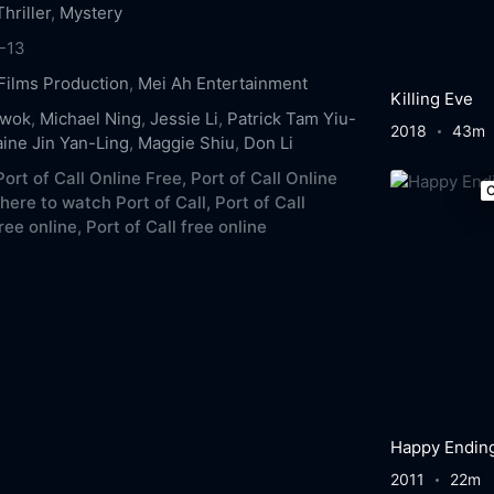
Thriller
,
Mystery
-13
Films Production
,
Mei Ah Entertainment
Killing Eve
Kwok
,
Michael Ning
,
Jessie Li
,
Patrick Tam Yiu-
2018
43m
aine Jin Yan-Ling
,
Maggie Shiu
,
Don Li
ort of Call Online Free,
Port of Call Online
C
ere to watch Port of Call,
Port of Call
ree online,
Port of Call free online
Happy Endin
2011
22m