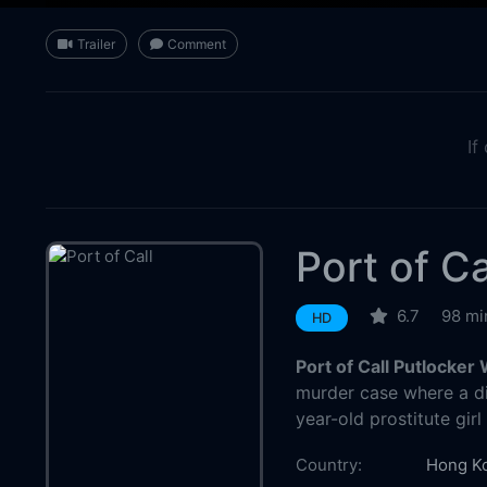
Trailer
Comment
If
Port of Ca
6.7
98 mi
HD
Port of Call Putlocker
murder case where a d
year-old prostitute gi
Country:
Hong K