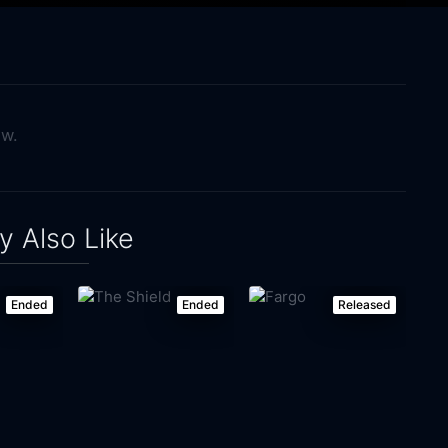
ow.
 Also Like
Ended
Ended
Released