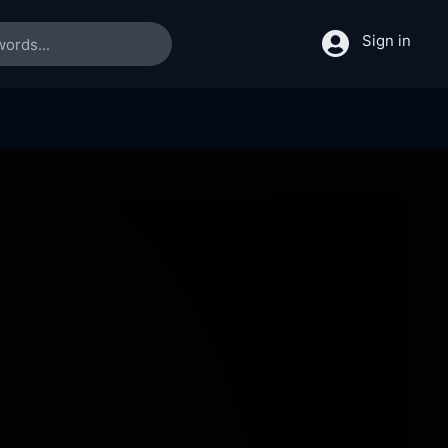
Sign in