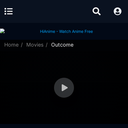
Home
Movies
Outcome