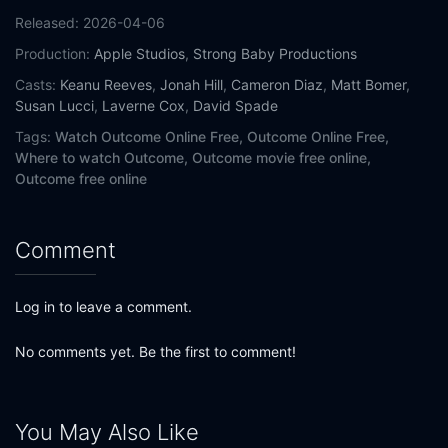
Released:
2026-04-06
Production:
Apple Studios
,
Strong Baby Productions
Casts:
Keanu Reeves
,
Jonah Hill
,
Cameron Diaz
,
Matt Bomer
,
Susan Lucci
,
Laverne Cox
,
David Spade
Tags:
Watch Outcome Online Free,
Outcome Online Free,
Where to watch Outcome,
Outcome movie free online,
Outcome free online
Comment
Log in to leave a comment.
No comments yet. Be the first to comment!
You May Also Like