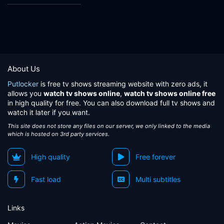
About Us
Putlocker
is free tv shows streaming website with zero ads, it
allows you
watch tv shows online
,
watch tv shows online free
in high quality for free. You can also download full tv shows and
watch it later if you want.
This site does not store any files on our server, we only linked to the media
which is hosted on 3rd party services.
High quality
Free forever
Fast load
Multi subtitles
Links