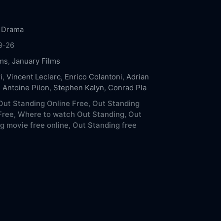
,
Drama
9-26
ms
,
January Films
i
,
Vincent Leclerc
,
Enrico Colantoni
,
Adrian
,
Antoine Pilon
,
Stephen Kalyn
,
Conrad Pla
ut Standing Online Free,
Out Standing
Free,
Where to watch Out Standing,
Out
g movie free online,
Out Standing free