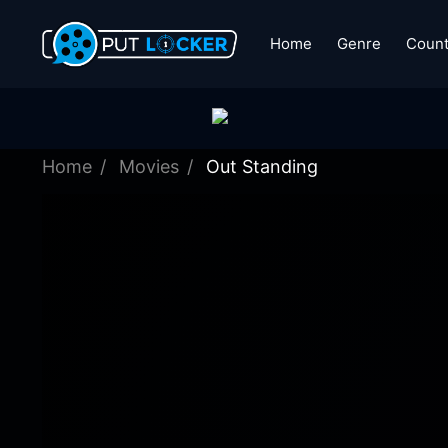
Home
Genre
Count
Home
Movies
Out Standing