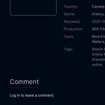
Country:
Canada
Genre:
History
Released:
2025-0
Production:
GPA Fil
Casts:
Nina Kir
Walters
Tags:
Watch O
Online 
Standin
online
Comment
Log in to leave a comment.