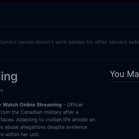
 current server doesn't work please try other servers bel
You May
ing
in
r Watch Online Streaming
- Officer
from the Canadian military after a
faces. Adapting to civilian life amidst an
es abuse allegations despite evidence
 within her unit.