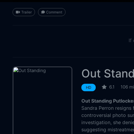
Trailer
Comment
If
Out Stand
6.1
106 m
HD
Out Standing Putlocke
Sandra Perron resigns 
controversial photo sur
investigation, she deni
suggesting mistreatment