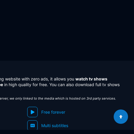
ng website with zero ads, it allows you
watch tv shows
ee
in high quality for free. You can also download full tv shows
server, we only linked to the media which is hosted on 3rd party services.
Free forever
Multi subtitles