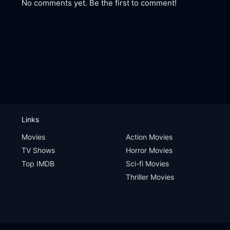
No comments yet. Be the first to comment!
Links
Movies
Action Movies
TV Shows
Horror Movies
Top IMDB
Sci-fi Movies
Thriller Movies