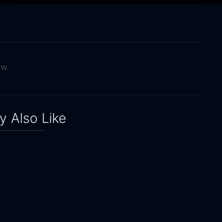
ow.
 Also Like