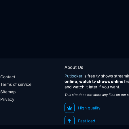
About Us
Putlocker
is free tv shows streami
Contact
online
,
watch tv shows online fr
Terms of service
and watch it later if you want.
Sitemap
This site does not store any files on our 
Privacy
High quality
Fast load