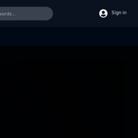
Sign in