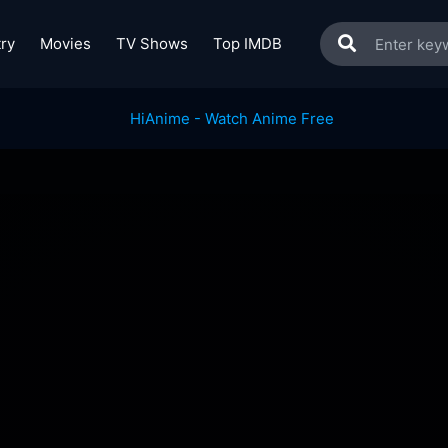
ry
Movies
TV Shows
Top IMDB