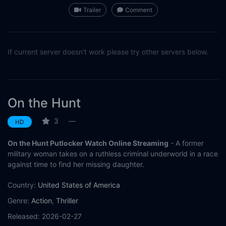
Trailer
Comment
If current server doesn't work please try other servers below.
On the Hunt
3
—
HD
On the Hunt Putlocker Watch Online Streaming
- A former
military woman takes on a ruthless criminal underworld in a race
against time to find her missing daughter.
Country:
United States of America
Genre:
Action
,
Thriller
Released:
2026-02-27