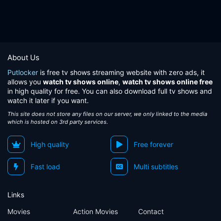
About Us
Putlocker
is free tv shows streaming website with zero ads, it
allows you
watch tv shows online
,
watch tv shows online free
in high quality for free. You can also download full tv shows and
watch it later if you want.
This site does not store any files on our server, we only linked to the media
which is hosted on 3rd party services.
High quality
Free forever
Fast load
Multi subtitles
Links
Movies
Action Movies
Contact