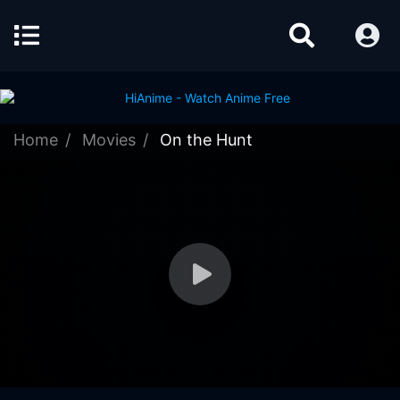
Home
Movies
On the Hunt