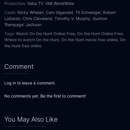
Production:
Vaba TV
,
VMI WorldWide
Casts:
Nicky Whelan
,
Cam Gigandet
,
Til Schweiger
,
Robert
LaSardo
,
Chris Cleveland
,
Timothy V. Murphy
,
Quinton
'Rampage' Jackson
Tags:
Watch On the Hunt Online Free,
On the Hunt Online Free,
Where to watch On the Hunt,
On the Hunt movie free online,
On
the Hunt free online
Comment
Log in to leave a comment.
No comments yet. Be the first to comment!
You May Also Like