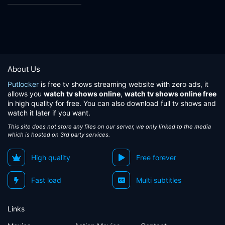
About Us
Putlocker
is free tv shows streaming website with zero ads, it
allows you
watch tv shows online
,
watch tv shows online free
in high quality for free. You can also download full tv shows and
watch it later if you want.
This site does not store any files on our server, we only linked to the media
which is hosted on 3rd party services.
High quality
Free forever
Fast load
Multi subtitles
Links