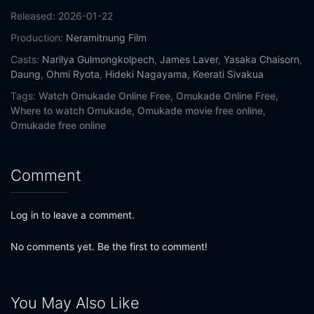
Released:
2026-01-22
Production:
Neramitnung Film
Casts:
Narilya Gulmongkolpech
,
James Laver
,
Yasaka Chaisorn
,
Daung
,
Ohmi Ryota
,
Hideki Nagayama
,
Keerati Sivakua
Tags:
Watch Omukade Online Free,
Omukade Online Free,
Where to watch Omukade,
Omukade movie free online,
Omukade free online
Comment
Log in to leave a comment.
No comments yet. Be the first to comment!
You May Also Like