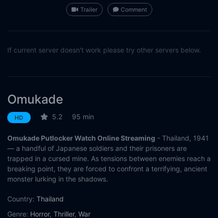
Trailer
Comment
If current server doesn't work please try other servers below.
Omukade
5.2
95 min
HD
Omukade Putlocker Watch Online Streaming
- Thailand, 1941
— a handful of Japanese soldiers and their prisoners are
trapped in a cursed mine. As tensions between enemies reach a
breaking point, they are forced to confront a terrifying, ancient
monster lurking in the shadows.
Country:
Thailand
Genre:
Horror
,
Thriller
,
War