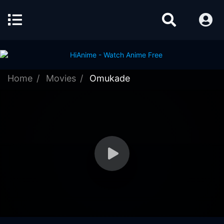
Home
Movies
Omukade