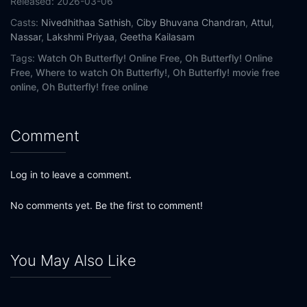
Released:
2026-03-06
Casts:
Nivedhithaa Sathish
,
Ciby Bhuvana Chandran
,
Attul
,
Nassar
,
Lakshmi Priyaa
,
Geetha Kailasam
Tags:
Watch Oh Butterfly! Online Free,
Oh Butterfly! Online
Free,
Where to watch Oh Butterfly!,
Oh Butterfly! movie free
online,
Oh Butterfly! free online
Comment
Log in to leave a comment.
No comments yet. Be the first to comment!
You May Also Like