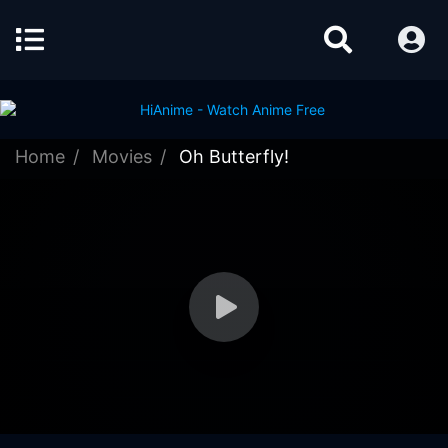
Home
Movies
Oh Butterfly!