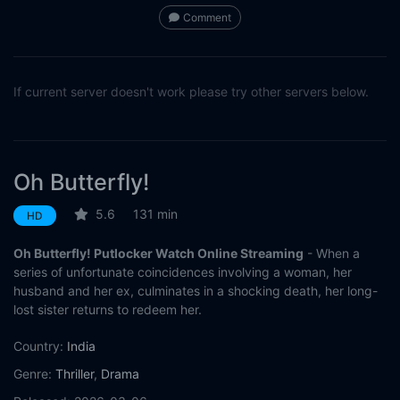
Comment
If current server doesn't work please try other servers below.
Oh Butterfly!
5.6
131 min
HD
Oh Butterfly! Putlocker Watch Online Streaming
- When a
series of unfortunate coincidences involving a woman, her
husband and her ex, culminates in a shocking death, her long-
lost sister returns to redeem her.
Country:
India
Genre:
Thriller
,
Drama