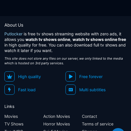
About Us
Putlocker
is free tv shows streaming website with zero ads, it
allows you
watch tv shows online
,
watch tv shows online free
in high quality for free. You can also download full tv shows and
watch it later if you want.
This site does not store any files on our server, we only linked to the media
which is hosted on 3rd party services.
High quality
Free forever
Fast load
Multi subtitles
Links
Movies
Action Movies
Contact
TV Shows
Horror Movies
Terms of service