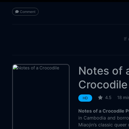
Comment
If
Notes of 
Crocodile
4.5
18 mi
HD
Notes of a Crocodile 
in Cambodia and borrow
Miaojin’s classic queer