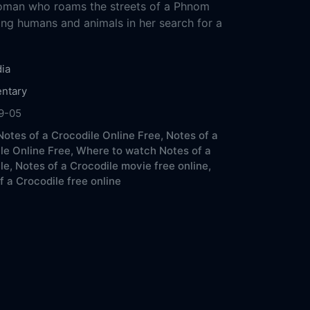
oman who roams the streets of a Phnom
ing humans and animals in her search for a
ia
ntary
9-05
otes of a Crocodile Online Free,
Notes of a
le Online Free,
Where to watch Notes of a
le,
Notes of a Crocodile movie free online,
f a Crocodile free online