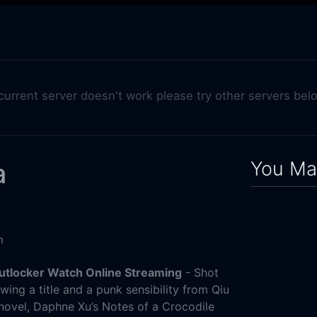
 current server doesn't work please try other servers bel
You May
a
n
Putlocker Watch Online Streaming
- Shot
ing a title and a punk sensibility from Qiu
 novel, Daphne Xu’s Notes of a Crocodile