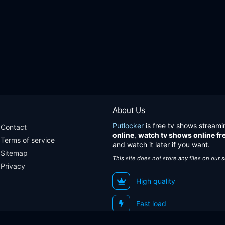
About Us
Putlocker
is free tv shows streami
Contact
online
,
watch tv shows online fr
Terms of service
and watch it later if you want.
Sitemap
This site does not store any files on our 
Privacy
High quality
Fast load