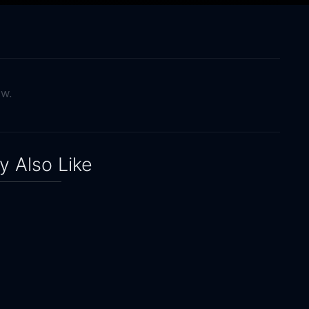
ow.
 Also Like