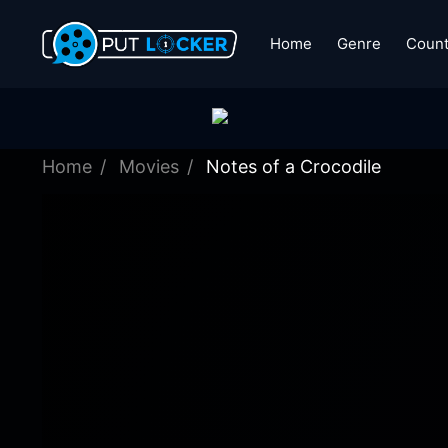
Home
Genre
Count
Home
Movies
Notes of a Crocodile