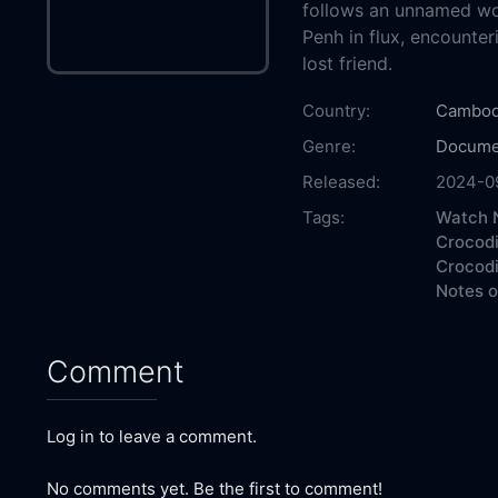
follows an unnamed w
Penh in flux, encounter
lost friend.
Country:
Cambod
Genre:
Docume
Released:
2024-0
Tags:
Watch N
Crocodi
Crocodi
Notes o
Comment
Log in to leave a comment.
No comments yet. Be the first to comment!