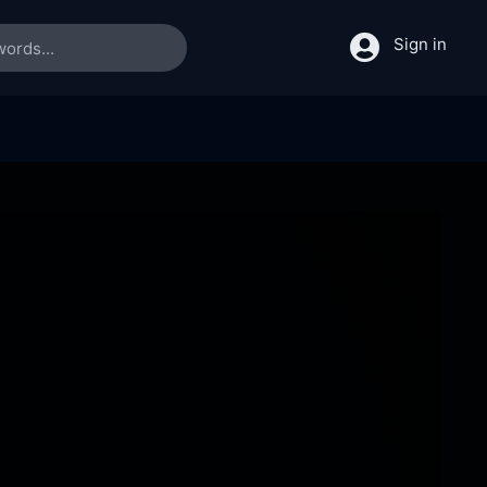
Sign in