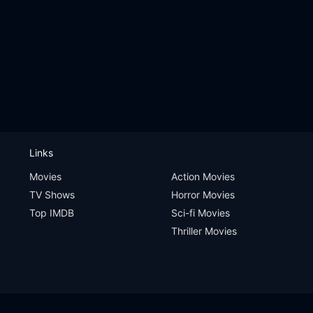
Links
Movies
Action Movies
TV Shows
Horror Movies
Top IMDB
Sci-fi Movies
Thriller Movies