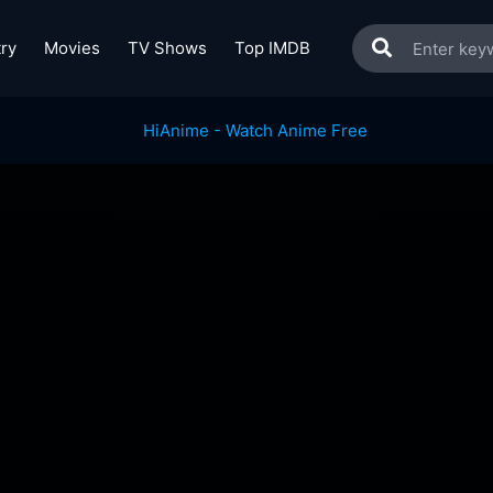
ry
Movies
TV Shows
Top IMDB