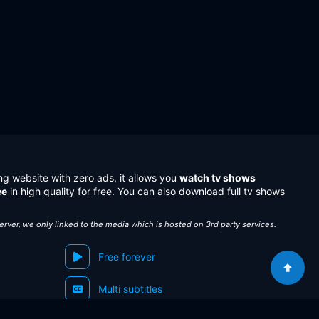
ng website with zero ads, it allows you
watch tv shows
ee
in high quality for free. You can also download full tv shows
server, we only linked to the media which is hosted on 3rd party services.
Free forever
Multi subtitles