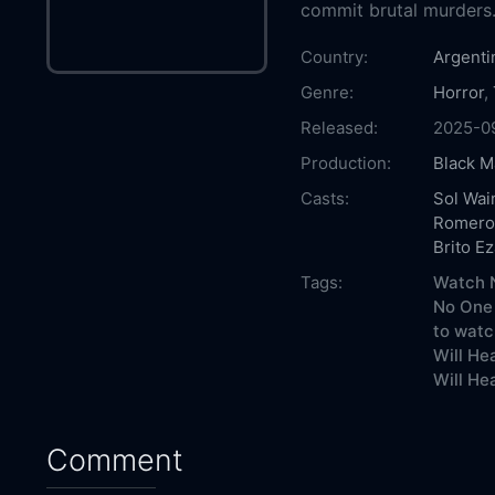
commit brutal murders
Country:
Argenti
Genre:
Horror
,
Released:
2025-0
Production:
Black M
Casts:
Sol Wai
Romero
Brito Ez
Tags:
Watch N
No One 
to watc
Will He
Will He
Comment