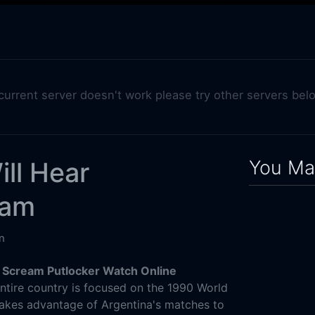
 current server doesn't work please try other servers bel
You May
ll Hear
eam
n
 Scream Putlocker Watch Online
ntire country is focused on the 1990 World
takes advantage of Argentina's matches to