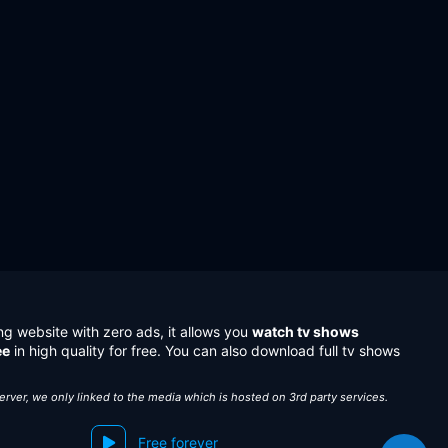
ng website with zero ads, it allows you
watch tv shows
ee
in high quality for free. You can also download full tv shows
server, we only linked to the media which is hosted on 3rd party services.
Free forever