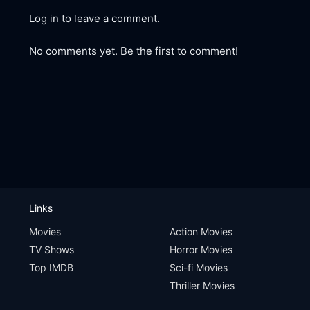
Log in to leave a comment.
No comments yet. Be the first to comment!
Links
Movies
Action Movies
TV Shows
Horror Movies
Top IMDB
Sci-fi Movies
Thriller Movies