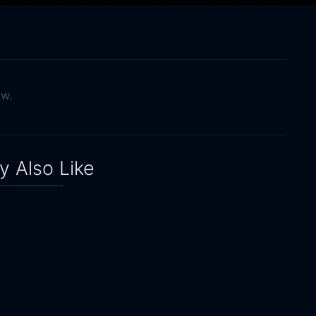
ow.
 Also Like