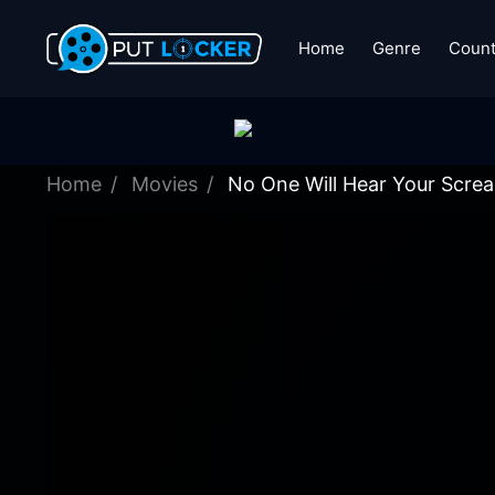
Home
Genre
Count
Home
Movies
No One Will Hear Your Scre