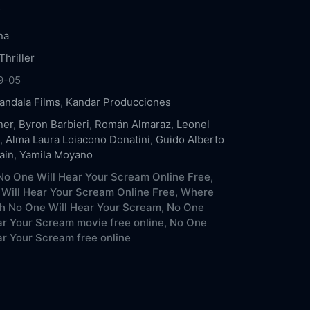
.
na
Thriller
9-05
andala Films
,
Kandar Producciones
ner
,
Byron Barbieri
,
Román Almaraz
,
Leonel
,
Alma Laura Loiacono Donatini
,
Guido Alberto
ain
,
Yamila Moyano
o One Will Hear Your Scream Online Free,
Will Hear Your Scream Online Free,
Where
h No One Will Hear Your Scream,
No One
ar Your Scream movie free online,
No One
ar Your Scream free online