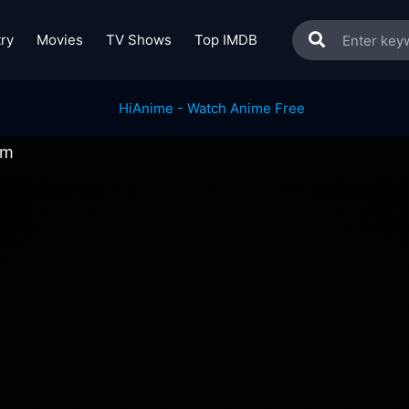
ry
Movies
TV Shows
Top IMDB
am