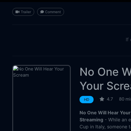
Trailer
Comment
If
No One Wi
Your Scr
4.7
80 mi
HD
No One Will Hear Your
Streaming
- While an e
Cup in Italy, someone 