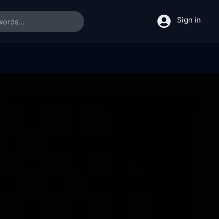
Sign in