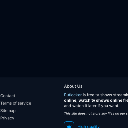
About Us
Putlocker
is free tv shows streami
Contact
online
,
watch tv shows online fr
Terms of service
and watch it later if you want.
Sitemap
This site does not store any files on our 
Privacy
High quality