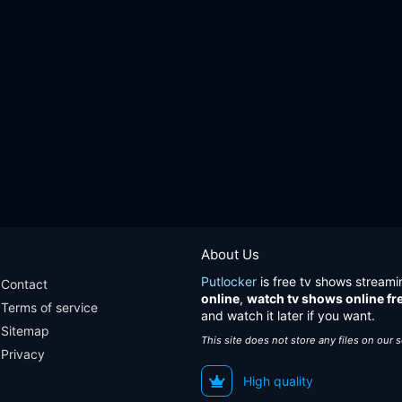
About Us
Putlocker
is free tv shows streami
Contact
online
,
watch tv shows online fr
Terms of service
and watch it later if you want.
Sitemap
This site does not store any files on our 
Privacy
High quality