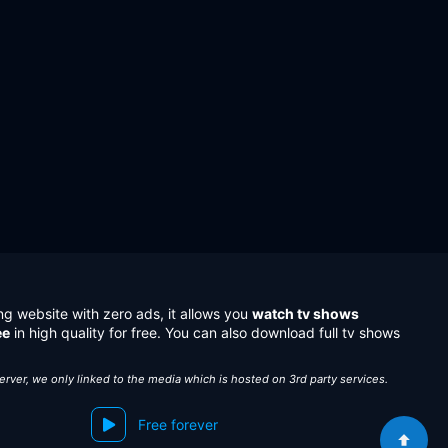
ng website with zero ads, it allows you
watch tv shows
ee
in high quality for free. You can also download full tv shows
server, we only linked to the media which is hosted on 3rd party services.
Free forever