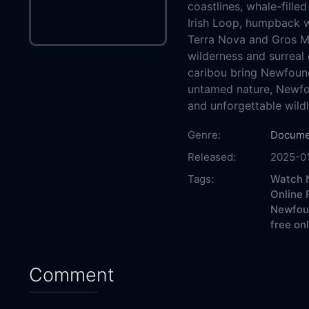
coastlines, whale-fille
Irish Loop, humpback w
Terra Nova and Gros Mo
wilderness and surreal 
caribou bring Newfoundl
untamed nature, Newfo
and unforgettable wildl
Genre:
Docume
Released:
2025-0
Tags:
Watch N
Online 
Newfoun
free on
Comment