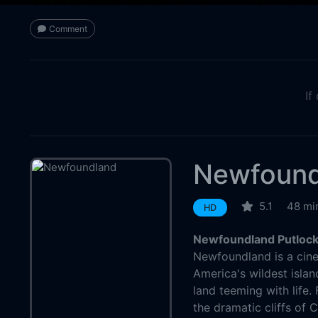
Comment
If
Newfound
5.1
48 mi
HD
Newfoundland Putlock
Newfoundland is a cine
America's wildest isla
land teeming with life. 
the dramatic cliffs of 