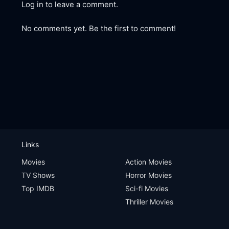
Log in to leave a comment.
No comments yet. Be the first to comment!
Links
Movies
Action Movies
TV Shows
Horror Movies
Top IMDB
Sci-fi Movies
Thriller Movies