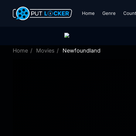
Home
Genre
Count
Home
Movies
Newfoundland