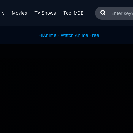
ry
Movies
TV Shows
Top IMDB