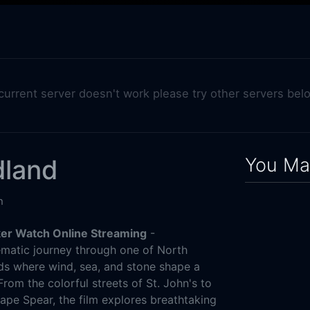
 current server doesn't work please try other servers bel
You May
land
n
er Watch Online Streaming
-
matic journey through one of North
nds where wind, sea, and stone shape a
From the colorful streets of St. John's to
Cape Spear, the film explores breathtaking