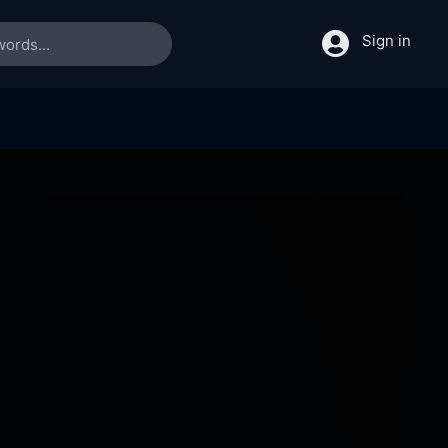
Sign in