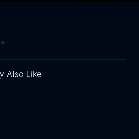
ow.
 Also Like