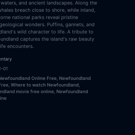
d waters, and ancient landscapes. Along the
hales breach close to shore, while inland,
rne national parks reveal pristine
geological wonders. Puffins, gannets, and
and's wild character to life. A tribute to
undland captures the island's raw beauty
ife encounters.
ntary
1-01
ewfoundland Online Free,
Newfoundland
Free,
Where to watch Newfoundland,
dland movie free online,
Newfoundland
line