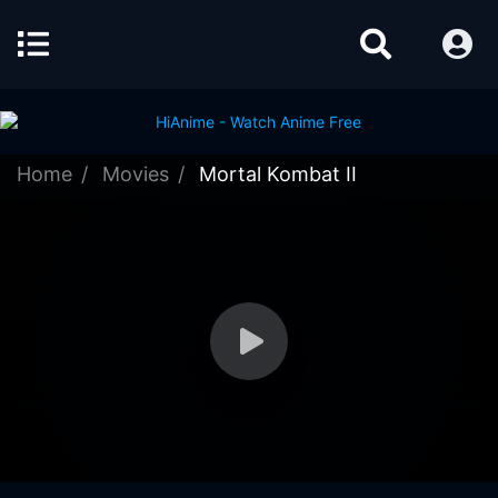
Home
Movies
Mortal Kombat II