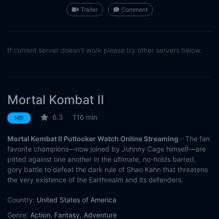
Trailer
Comment
If current server doesn't work please try other servers below.
Mortal Kombat II
6.3
116 min
HD
Mortal Kombat II Putlocker Watch Online Streaming
- The fan
favorite champions—now joined by Johnny Cage himself—are
pitted against one another in the ultimate, no-holds barred,
gory battle to defeat the dark rule of Shao Kahn that threatens
the very existence of the Earthrealm and its defenders.
Country:
United States of America
Genre:
Action
,
Fantasy
,
Adventure