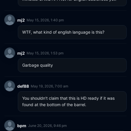
mj2
May 15, 2026, 1:40 pm
WTF, what kind of english language is this?
mj2
May 15, 2026, 1:53 pm
Garbage quality
def88
May 19, 2026, 7:00 am
You shouldn't claim that this is HD ready if it was 
found at the bottom of the barrel.
bpm
June 20, 2026, 9:46 pm