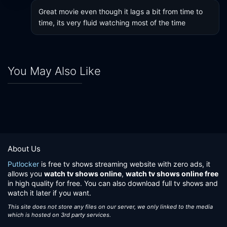
Great movie even though it lags a bit from time to 
time, its very fluid watching most of the time
You May Also Like
About Us
Putlocker
is free tv shows streaming website with zero ads, it
allows you
watch tv shows online
,
watch tv shows online free
in high quality for free. You can also download full tv shows and
watch it later if you want.
This site does not store any files on our server, we only linked to the media
which is hosted on 3rd party services.