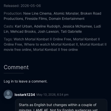
Released:
2026-05-06
Production:
New Line Cinema
,
Atomic Monster
,
Broken Road
Productions
,
Fireside Films
,
Domain Entertainment
Casts:
Karl Urban
,
Adeline Rudolph
,
Jessica McNamee
,
Ludi
Lin
,
Mehcad Brooks
,
Josh Lawson
,
Tati Gabrielle
Tags:
Watch Mortal Kombat II Online Free,
Mortal Kombat II
Online Free,
Where to watch Mortal Kombat II,
Mortal Kombat II
movie free online,
Mortal Kombat II free online
Comment
Log in to leave a comment.
lostark1234
May 13, 2026, 6:34 pm
Starts as English but changes within a couple of 
minutes. LAME AF. Not for English audiences yet.