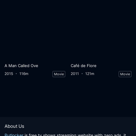
A Man Called Ove
Café de Flore
2015
116m
2011
121m
Movie
Movie
About Us
Putlocker
is free tv shows streaming website with zero ads, it