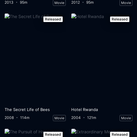
2013
95m
2012
95m
Movie
Movie
Released
Released
The Secret Life of Bees
Hotel Rwanda
2008
114m
2004
121m
Movie
Movie
Released
Released