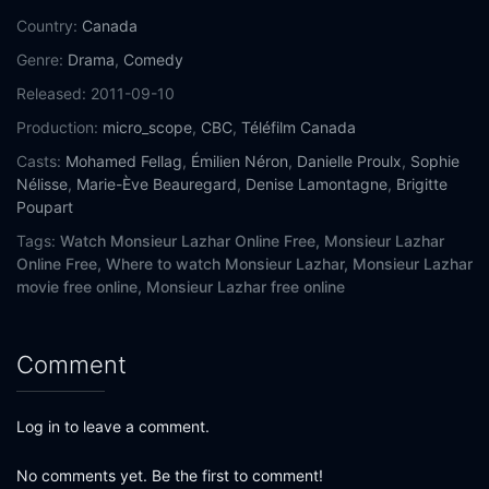
Country:
Canada
Genre:
Drama
,
Comedy
Released:
2011-09-10
Production:
micro_scope
,
CBC
,
Téléfilm Canada
Casts:
Mohamed Fellag
,
Émilien Néron
,
Danielle Proulx
,
Sophie
Nélisse
,
Marie-Ève Beauregard
,
Denise Lamontagne
,
Brigitte
Poupart
Tags:
Watch Monsieur Lazhar Online Free,
Monsieur Lazhar
Online Free,
Where to watch Monsieur Lazhar,
Monsieur Lazhar
movie free online,
Monsieur Lazhar free online
Comment
Log in to leave a comment.
No comments yet. Be the first to comment!