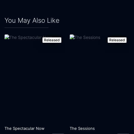
You May Also Like
Released
Released
The Spectacular Now
The Sessions