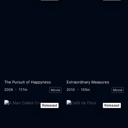
The Pursuit of Happyness
Extraordinary Measures
2006
117m
2010
105m
Movie
Movie
Released
Released