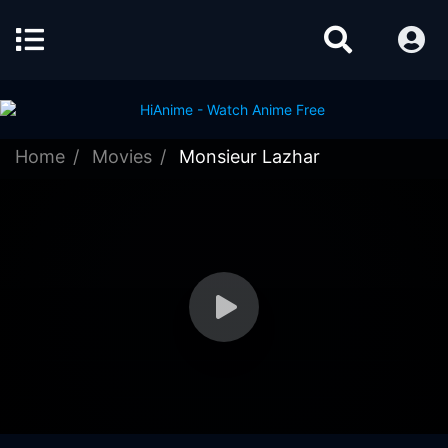
Home
Movies
Monsieur Lazhar