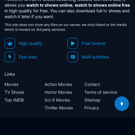
allows you
watch tv shows online
,
watch tv shows online free
in high quality for free. You can also download full tv shows and
watch it later if you want.
This site does not store any files on our server, we only linked to the media
which is hosted on 3rd party services.
High quality
Free forever
Fast load
Multi subtitles
Links
Movies
Action Movies
Contact
TV Shows
Horror Movies
Terms of service
Top IMDB
Sci-fi Movies
Sitemap
Thriller Movies
Privacy
Sitemap
Contact
Terms of service