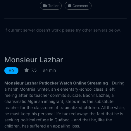
Trailer
Comment
If current server doesn't work please try other servers below.
Monsieur Lazhar
7.5
94 min
HD
Monsieur Lazhar Putlocker Watch Online Streaming
- During
a harsh Montréal winter, an elementary-school class is left
reeling after its teacher commits suicide. Bachir Lazhar, a
charismatic Algerian immigrant, steps in as the substitute
teacher for the classroom of traumatized children. All the while,
he must keep his personal life tucked away: the fact that he is
seeking political refuge in Québec – and that he, like the
children, has suffered an appalling loss.